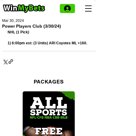
Mar 30, 2024
Power Players Club (3/30/24)
NHL (1 Pick)
1) 6:00pm est: (3 Units) ARI Coyotes ML +160.
PACKAGES