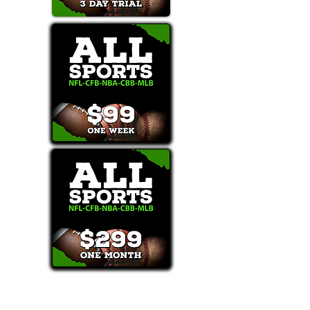
Text/Call 1-877-Win-Bets (946-2387)*