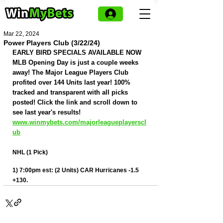
Mar 22, 2024
Power Players Club (3/22/24)
EARLY BIRD SPECIALS AVAILABLE NOW
MLB Opening Day is just a couple weeks 
away! The Major League Players Club 
profited over 144 Units last year! 100% 
tracked and transparent with all picks 
posted! Click the link and scroll down to 
see last year's results! 
www.winmybets.com/majorleagueplayerscl
ub
NHL (1 Pick)
1) 7:00pm est: (2 Units) CAR Hurricanes -1.5 
+130.