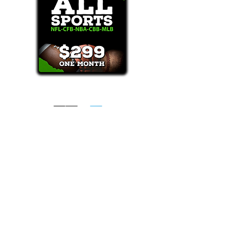
Text/Call 1-877-Win-Bets (946-2387)*
E-Mail: Support@WinMyBets.com
OUR SERVICES AND THE CONTENT PROVIDED ON
OUR PLATFORM ARE FOR INFORMATIONAL,
ENTERTAINMENT AND EDUCATIONAL PURPOSES
ONLY. WE DO NOT PROVIDE ANY ONLINE OR OFFLINE
WAGERING OR GAMBLING SERVICES WHATSOEVER
AND DO NOT ACCEPT ANY WAGERS FROM USERS OF
OUR SERVICES. ANY INFORMATION USED IN
VIOLATION OF FEDERAL, STATE, PROVINCIAL OR
LOCAL LAWS IS PROHIBITED.
PRIVACY POLICY
TERMS OF SERVICE