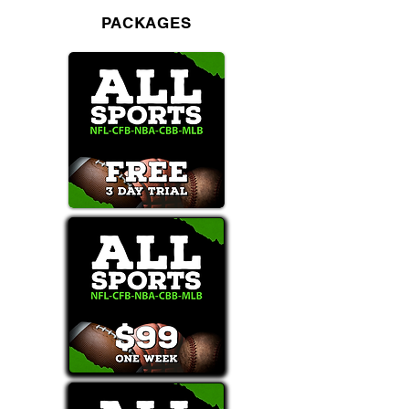
PACKAGES