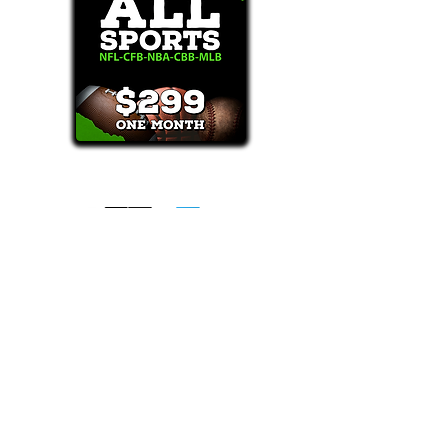
Text/Call 1-877-Win-Bets (946-2387)*
E-Mail: Support@WinMyBets.com
OUR SERVICES AND THE CONTENT PROVIDED ON
OUR PLATFORM ARE FOR INFORMATIONAL,
ENTERTAINMENT AND EDUCATIONAL PURPOSES
ONLY. WE DO NOT PROVIDE ANY ONLINE OR OFFLINE
WAGERING OR GAMBLING SERVICES WHATSOEVER
AND DO NOT ACCEPT ANY WAGERS FROM USERS OF
OUR SERVICES. ANY INFORMATION USED IN
VIOLATION OF FEDERAL, STATE, PROVINCIAL OR
LOCAL LAWS IS PROHIBITED.
PRIVACY POLICY
TERMS OF SERVICE