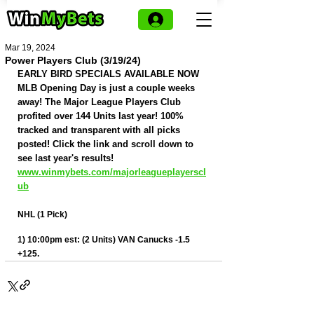
Mar 19, 2024
Power Players Club (3/19/24)
EARLY BIRD SPECIALS AVAILABLE NOW
MLB Opening Day is just a couple weeks 
away! The Major League Players Club 
profited over 144 Units last year! 100% 
tracked and transparent with all picks 
posted! Click the link and scroll down to 
see last year's results! 
www.winmybets.com/majorleagueplayerscl
ub
NHL (1 Pick)
1) 10:00pm est: (2 Units) VAN Canucks -1.5 
+125.