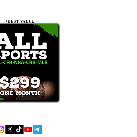
*BEST VALUE