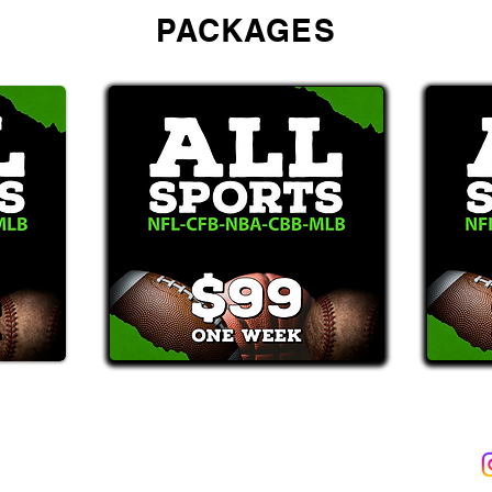
PACKAGES
2387)*
E-Mail: Support@WinMyBets.com