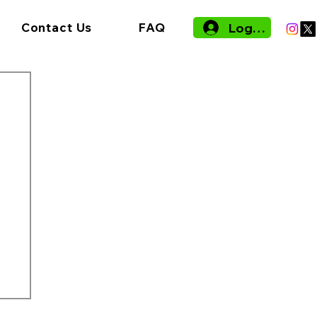
Log In
Contact Us
FAQ