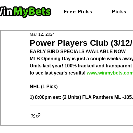
Free Picks
Picks
Mar 12, 2024
Power Players Club (3/12/
EARLY BIRD SPECIALS AVAILABLE NOW
MLB Opening Day is just a couple weeks away!
Units last year! 100% tracked and transparent w
to see last year's results! 
www.winmybets.com/
NHL (1 Pick)
1) 8:00pm est: (2 Units) FLA Panthers ML -105.