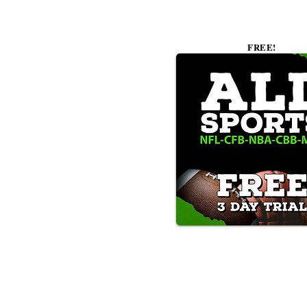
FREE!
Text/Call 1-877-Win-Bets (946-