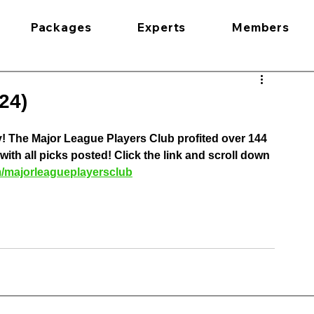
Packages
Experts
Members
24)
 The Major League Players Club profited over 144 
ith all picks posted! Click the link and scroll down 
majorleagueplayersclub