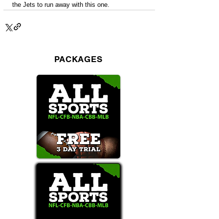
the Jets to run away with this one.
PACKAGES