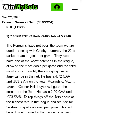
Nov 22, 2024
Power Players Club (11/22/24)
NHL (1 Pick)
1) 7:00PM EST: (2 Units) WPG Jets -1.5 +140.
The Penguins have not been the team we are 
used to seeing with Crosby, currently the 22nd-
ranked team in goals per game. They also 
have one of the worst defenses in the league, 
allowing the most goals per game and the third-
most shots. Tonight, the struggling Tristan 
Jarry will be in the net. He has a 4.72 GAA 
and .863 SV% on the year. Meanwhile, Vezina 
favorite Connor Hellebuyck will guard the 
crease for the Jets. He has a 2.20 GAA and 
.923 SV%. To top things off the Jets score at 
the highest rate in the league and are tied for 
3rd-best in goals allowed per game. This will 
be a difficult game for the Penguins, expect 