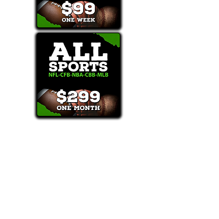
Text/Call 1-877-Win-Bets (946-2387)*
E-Mail: Support@WinMyBets.com
OUR SERVICES AND THE CONTENT PROVIDED ON
OUR PLATFORM ARE FOR INFORMATIONAL,
ENTERTAINMENT AND EDUCATIONAL PURPOSES
ONLY. WE DO NOT PROVIDE ANY ONLINE OR OFFLINE
WAGERING OR GAMBLING SERVICES WHATSOEVER