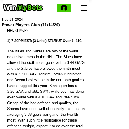
Nov 14, 2024
Power Players Club (11/14/24)
NHL (1 Pick)
1) 7:30PM EST: (3 Units) STL/BUF Over 6 -110.
The Blues and Sabres are two of the worst 
defensive teams in the NHL. The Blues have 
allowed the sixth most goals with a 3.44 GA/G 
and the Sabres have allowed the ninth most 
with a 3.31 GA/G. Tonight Jordan Binnington 
and Devon Levi will be in the net; both goalies 
have struggled this year. Binnington has a 
3.26 GAA and .881 SV%, while Levi has done 
even worse with a 4.10 GAA and .866 SV%. 
On top of the bad defense and goalies, the 
Sabres have done well offensively this season 
averaging 3.38 goals per game, the twelfth 
most. With such little resistance for these 
offenses tonight, expect it to go over the total.