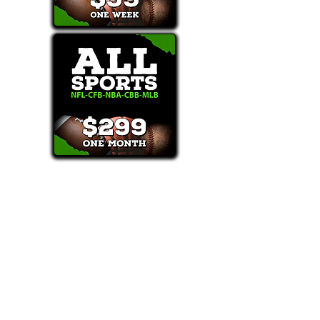
Text/Call 1-877-Win-Bets (946-2387)*
E-Mail: Support@WinMyBets.com
OUR SERVICES AND THE CONTENT PROVIDED ON
OUR PLATFORM ARE FOR INFORMATIONAL,
ENTERTAINMENT AND EDUCATIONAL PURPOSES
ONLY. WE DO NOT PROVIDE ANY ONLINE OR OFFLINE
WAGERING OR GAMBLING SERVICES WHATSOEVER
AND DO NOT ACCEPT ANY WAGERS FROM USERS OF
OUR SERVICES. ANY INFORMATION USED IN