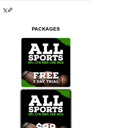
PACKAGES