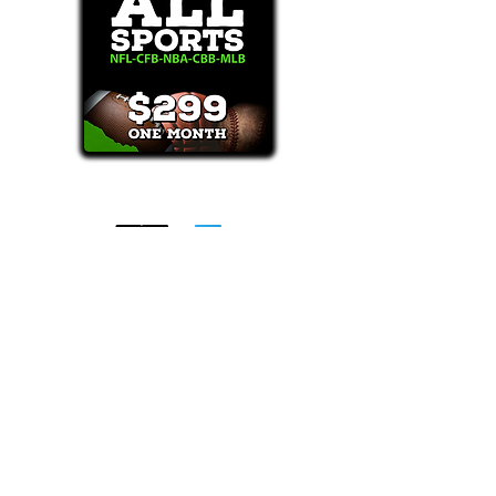
Text/Call 1-877-Win-Bets (946-2387)*
E-Mail: Support@WinMyBets.com
OUR SERVICES AND THE CONTENT PROVIDED ON
OUR PLATFORM ARE FOR INFORMATIONAL,
ENTERTAINMENT AND EDUCATIONAL PURPOSES
ONLY. WE DO NOT PROVIDE ANY ONLINE OR OFFLINE
WAGERING OR GAMBLING SERVICES WHATSOEVER
AND DO NOT ACCEPT ANY WAGERS FROM USERS OF
OUR SERVICES. ANY INFORMATION USED IN
VIOLATION OF FEDERAL, STATE, PROVINCIAL OR
LOCAL LAWS IS PROHIBITED.
PRIVACY POLICY
TERMS OF SERVICE
Must be at least 18 years of age & able to legally place a