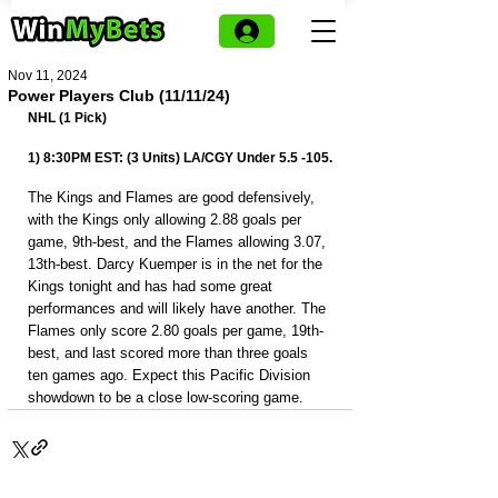
Nov 11, 2024
Power Players Club (11/11/24)
NHL (1 Pick)
1) 8:30PM EST: (3 Units) LA/CGY Under 5.5 -105.
The Kings and Flames are good defensively, 
with the Kings only allowing 2.88 goals per 
game, 9th-best, and the Flames allowing 3.07, 
13th-best. Darcy Kuemper is in the net for the 
Kings tonight and has had some great 
performances and will likely have another. The 
Flames only score 2.80 goals per game, 19th-
best, and last scored more than three goals 
ten games ago. Expect this Pacific Division 
showdown to be a close low-scoring game.