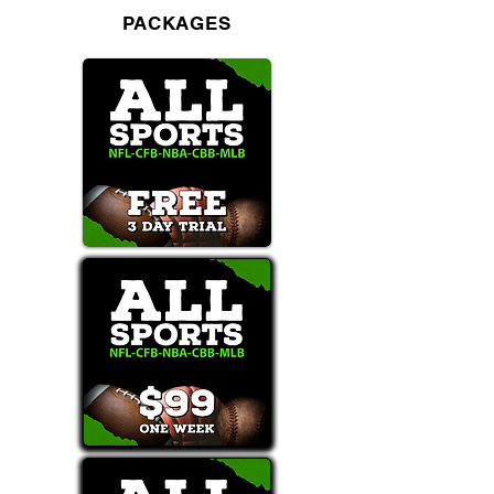
PACKAGES