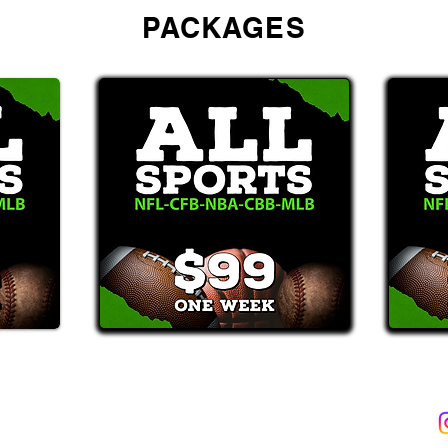
PACKAGES
2387)*
E-Mail: Support@WinMyBets.com