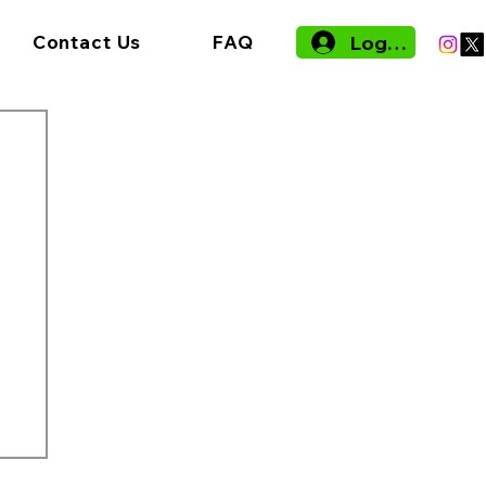
Log In
Contact Us
FAQ