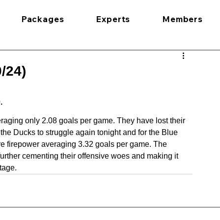
Packages
Experts
Members
/24)
.
aging only 2.08 goals per game. They have lost their 
 the Ducks to struggle again tonight and for the Blue 
re firepower averaging 3.32 goals per game. The 
urther cementing their offensive woes and making it 
tage.