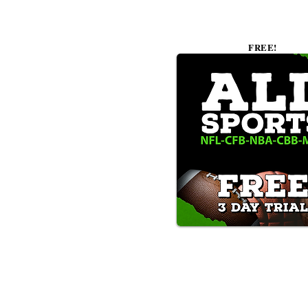
FREE!
Text/Call 1-877-Win-Bets (946-