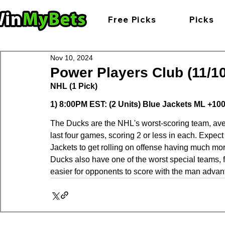
Free Picks
Picks
Nov 10, 2024
Power Players Club (11/10
NHL (1 Pick)
1) 8:00PM EST: (2 Units) Blue Jackets ML +100
The Ducks are the NHL's worst-scoring team, aver
last four games, scoring 2 or less in each. Expect
Jackets to get rolling on offense having much mo
Ducks also have one of the worst special teams, f
easier for opponents to score with the man advan