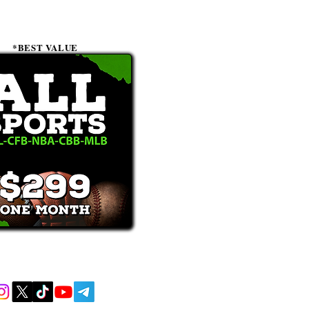
*BEST VALUE