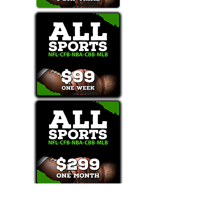
Text/Call 1-877-Win-Bets (946-2387)*