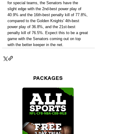
for special teams, the Senators have the 
slight edge with the 2nd-best power play of 
40.9% and the 16th-best penalty kill of 77.8%, 
compared to the Golden Knights' 4th-best 
power play of 36.8%, and the 21st-best 
penalty kill of 76.5%. Expect this to be a great 
game with the Senators coming out on top 
with the better keeper in the net.
PACKAGES