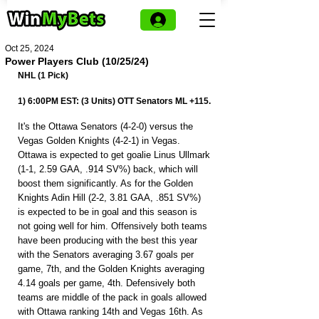
Oct 25, 2024
Power Players Club (10/25/24)
NHL (1 Pick)
1) 6:00PM EST: (3 Units) OTT Senators ML +115.
It's the Ottawa Senators (4-2-0) versus the 
Vegas Golden Knights (4-2-1) in Vegas. 
Ottawa is expected to get goalie Linus Ullmark 
(1-1, 2.59 GAA, .914 SV%) back, which will 
boost them significantly. As for the Golden 
Knights Adin Hill (2-2, 3.81 GAA, .851 SV%) 
is expected to be in goal and this season is 
not going well for him. Offensively both teams 
have been producing with the best this year 
with the Senators averaging 3.67 goals per 
game, 7th, and the Golden Knights averaging 
4.14 goals per game, 4th. Defensively both 
teams are middle of the pack in goals allowed 
with Ottawa ranking 14th and Vegas 16th. As 