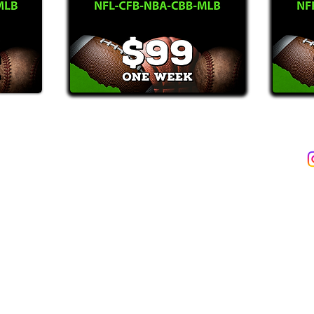
2387)*
E-Mail: Support@WinMyBets.com
ets (946-2387), customers agree to receive text messages. If you no longer wish to 
OVIDED ON OUR PLATFORM ARE FOR INFORMATIONAL, ENTERTAIN
INE OR OFFLINE WAGERING OR GAMBLING SERVICES WHATSOEVER
INFORMATION USED IN VIOLATION OF FEDERAL, STATE, PROVINCIA
TERMS OF SERVICE
PRIVACY POLICY
rs of age & able to legally place a sports bet. Gambling Prob