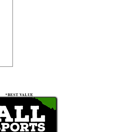
*BEST VALUE