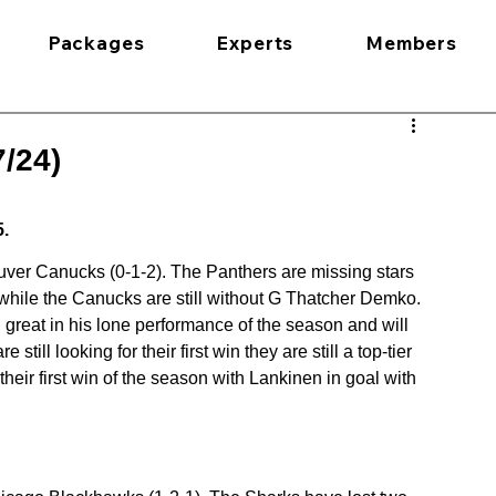
Packages
Experts
Members
/24)
5.
uver Canucks (0-1-2). The Panthers are missing stars 
ile the Canucks are still without G Thatcher Demko. 
reat in his lone performance of the season and will 
still looking for their first win they are still a top-tier 
heir first win of the season with Lankinen in goal with 