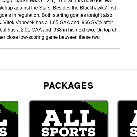
hicago Blackhawks (1-2-1). The Sharks have lost two 
tchup against the Stars. Besides the Blackhawks' first 
als in regulation. Both starting goalies tonight also 
s. Vitek Vanecek has a 1.05 GAA and .966 SV% after 
t has a 2.01 GAA and .938 in his next two. On top of 
other close low-scoring game between these two 
PACKAGES