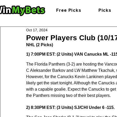
Free Picks
Picks
Oct 17, 2024
Power Players Club (10/17
NHL (2 Picks)
1) 7:00PM EST: (2 Units) VAN Canucks ML -11
The Florida Panthers (3-2) are hosting the Vanco
C Aleksander Barkov and LW Matthew Tkachuk, wh
However, for the Canucks Kevin Lankinen played g
likely get the start tonight. Although the Canucks are 
with a capable goalie. Expect the Canucks to get t
the Panthers missing two of their best players.
2) 8:30PM EST: (3 Units) SJ/CHI Under 6 -115.