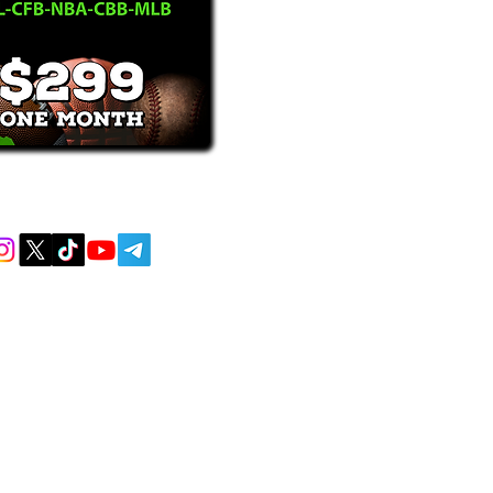
receive text messages, you may opt out at
MENT AND EDUCATIONAL PURPOSES
 AND DO NOT ACCEPT ANY WAGERS
L OR LOCAL LAWS IS PROHIBITED.
lem? CALL 1-800-GAMBLER