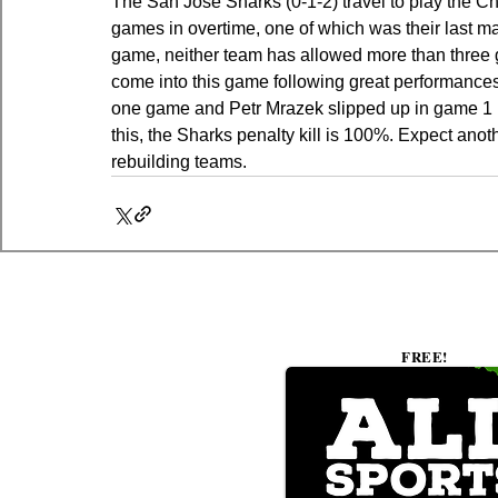
The San Jose Sharks (0-1-2) travel to play the C
games in overtime, one of which was their last ma
game, neither team has allowed more than three go
come into this game following great performance
one game and Petr Mrazek slipped up in game 1 bu
this, the Sharks penalty kill is 100%. Expect an
rebuilding teams.
FREE!