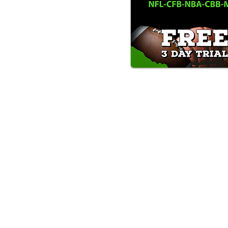
Text/Call 1-877-Win-Bets (946-
*By calling or texting this number 1-877-Win-B
any time by replying "STOP".
OUR SERVICES AND THE CONTENT PR
ONLY. WE DO NOT PROVIDE ANY ONL
FROM USERS OF OUR SERVICES. ANY 
Must be at least 18 yea