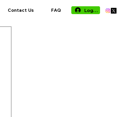
Log In
Contact Us
FAQ