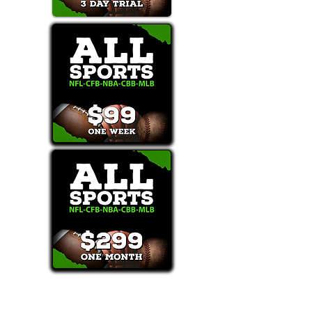
Text/Call 1-877-Win-Bets (946-2387)*