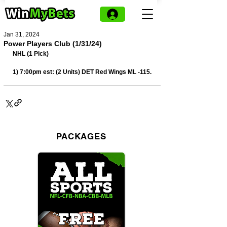
Jan 31, 2024
Power Players Club (1/31/24)
NHL (1 Pick)
1) 7:00pm est: (2 Units) DET Red Wings ML -115.
PACKAGES