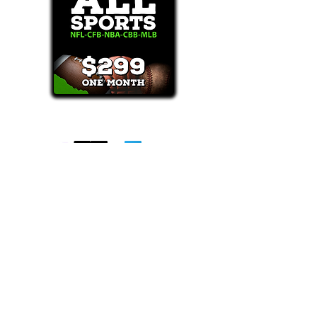
Text/Call 1-877-Win-Bets (946-2387)*
E-Mail: Support@WinMyBets.com
OUR SERVICES AND THE CONTENT PROVIDED ON
OUR PLATFORM ARE FOR INFORMATIONAL,
ENTERTAINMENT AND EDUCATIONAL PURPOSES
ONLY. WE DO NOT PROVIDE ANY ONLINE OR OFFLINE
WAGERING OR GAMBLING SERVICES WHATSOEVER
AND DO NOT ACCEPT ANY WAGERS FROM USERS OF
OUR SERVICES. ANY INFORMATION USED IN
VIOLATION OF FEDERAL, STATE, PROVINCIAL OR
LOCAL LAWS IS PROHIBITED.
PRIVACY POLICY
TERMS OF SERVICE
Must be at least 18 years of age & able to legally place a