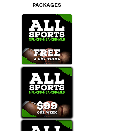
PACKAGES