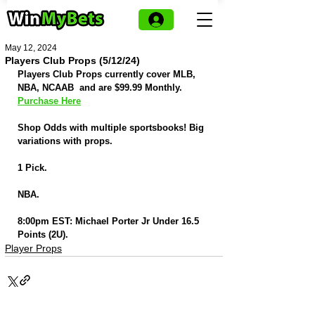
May 12, 2024
Players Club Props (5/12/24)
Players Club Props currently cover MLB, 
NBA, NCAAB  and are $99.99 Monthly. 
Purchase Here
Shop Odds with multiple sportsbooks! Big 
variations with props.
1 Pick.
NBA.
8:00pm EST: Michael Porter Jr Under 16.5 
Points (2U).
Player Props