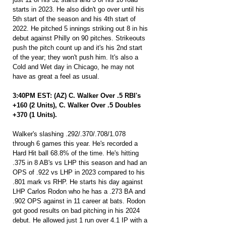
starts in 2023. He also didn't go over until his 
5th start of the season and his 4th start of 
2022. He pitched 5 innings striking out 8 in his 
debut against Philly on 90 pitches. Strikeouts 
push the pitch count up and it's his 2nd start 
of the year; they won't push him. It's also a 
Cold and Wet day in Chicago, he may not 
have as great a feel as usual.
3:40PM EST: (AZ) C. Walker Over .5 RBI's 
+160 (2 Units), C. Walker Over .5 Doubles 
+370 (1 Units).
Walker's slashing .292/.370/.708/1.078 
through 6 games this year. He's recorded a 
Hard Hit ball 68.8% of the time. He's hitting 
.375 in 8 AB's vs LHP this season and had an 
OPS of .922 vs LHP in 2023 compared to his 
.801 mark vs RHP. He starts his day against 
LHP Carlos Rodon who he has a .273 BA and 
.902 OPS against in 11 career at bats. Rodon 
got good results on bad pitching in his 2024 
debut. He allowed just 1 run over 4.1 IP with a 