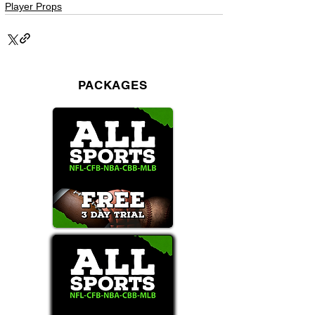
Player Props
PACKAGES