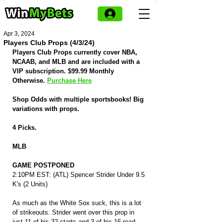
Apr 3, 2024
Players Club Props (4/3/24)
Players Club Props currently cover NBA, 
NCAAB, and MLB and are included with a 
VIP subscription. $99.99 Monthly 
Otherwise. 
Purchase Here
Shop Odds with multiple sportsbooks! Big 
variations with props.
4 Picks.
MLB
GAME POSTPONED
2:10PM EST: (ATL) Spencer Strider Under 9.5 
K's (2 Units)
As much as the White Sox suck, this is a lot 
of strikeouts. Strider went over this prop in 
just 11 of his 32 starts and 3 of his 16 road 