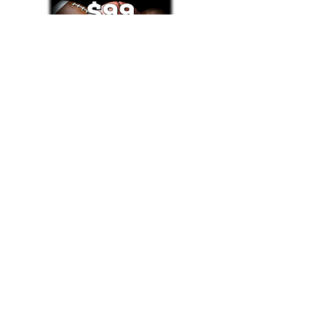
Text/Call 1-877-Win-Bets (946-2387)*
E-Mail: Support@WinMyBets.com
OUR SERVICES AND THE CONTENT PROVIDED ON
OUR PLATFORM ARE FOR INFORMATIONAL,
ENTERTAINMENT AND EDUCATIONAL PURPOSES
ONLY. WE DO NOT PROVIDE ANY ONLINE OR OFFLINE
WAGERING OR GAMBLING SERVICES WHATSOEVER