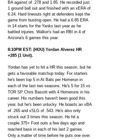
BA against of .278 and 1.85. He recorded just 
1 ground ball out and finished with an xERA of 
6.24. Hard lineouts right at defenders kept the 
game from busting open. He had a 6.85 ERA 
in 14 starts for the Yanks last year as he 
battled injuries. Walker's had an RBI in 4 of 
Arizona's 6 games this year.
8:10PM EST: (HOU) Yordan Alverez HR 
+285 (1 Unit).
Yordan has yet to hit a HR this season, but he 
gets a favorable matchup today. For starters 
he's been top 5 in At Bats per Homerun in 
each of the last two seasons. He's 5 for 15 vs 
TOR SP Chris Bassitt with 4 Homeruns in his 
career. His numbers haven't been good this 
year, but he's been unlucky. He boasts an xBA 
of .265 and xSLG of .543. He's also only 
struck out 3 times this season. He hit a 
couple 375+ Foot outs a few days ago and 
reached base in each of his last 2 games. 
Only a matter of time before he puts one over.