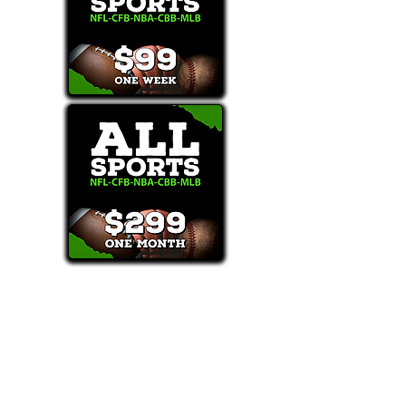
Text/Call 1-877-Win-Bets (946-2387)*
E-Mail: Support@WinMyBets.com
OUR SERVICES AND THE CONTENT PROVIDED ON