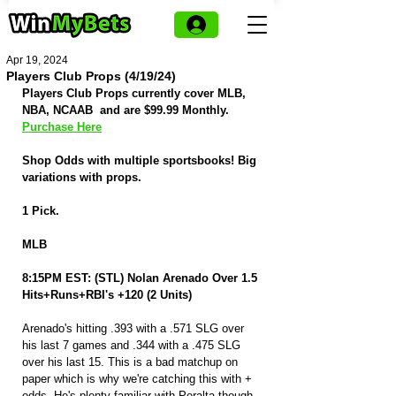
Apr 19, 2024
Players Club Props (4/19/24)
Players Club Props currently cover MLB, 
NBA, NCAAB  and are $99.99 Monthly. 
Purchase Here
Shop Odds with multiple sportsbooks! Big 
variations with props.
1 Pick.
MLB
8:15PM EST: (STL) Nolan Arenado Over 1.5 
Hits+Runs+RBI's +120 (2 Units)
Arenado's hitting .393 with a .571 SLG over 
his last 7 games and .344 with a .475 SLG 
over his last 15. This is a bad matchup on 
paper which is why we're catching this with + 
odds. He's plenty familiar with Peralta though, 