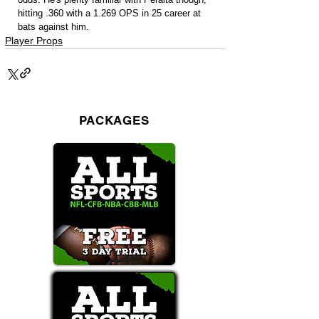
hitting .360 with a 1.269 OPS in 25 career at 
bats against him.
Player Props
PACKAGES