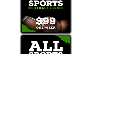
Text/Call 1-877-Win-Bets (946-2387)*
E-Mail: Support@WinMyBets.com