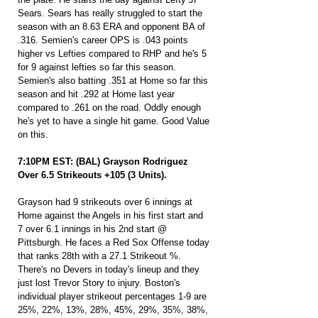
Sears. Sears has really struggled to start the 
season with an 8.63 ERA and opponent BA of 
.316. Semien's career OPS is .043 points 
higher vs Lefties compared to RHP and he's 5 
for 9 against lefties so far this season. 
Semien's also batting .351 at Home so far this 
season and hit .292 at Home last year 
compared to .261 on the road. Oddly enough 
he's yet to have a single hit game. Good Value 
on this.
7:10PM EST: (BAL) Grayson Rodriguez 
Over 6.5 Strikeouts +105 (3 Units).
Grayson had 9 strikeouts over 6 innings at 
Home against the Angels in his first start and 
7 over 6.1 innings in his 2nd start @ 
Pittsburgh. He faces a Red Sox Offense today 
that ranks 28th with a 27.1 Strikeout %. 
There's no Devers in today's lineup and they 
just lost Trevor Story to injury. Boston's 
individual player strikeout percentages 1-9 are 
25%, 22%, 13%, 28%, 45%, 29%, 35%, 38%, 