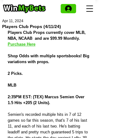
Apr 11, 2024
Players Club Props (4/11/24)
Players Club Props currently cover MLB, 
NBA, NCAAB  and are $99.99 Monthly. 
Purchase Here
Shop Odds with multiple sportsbooks! Big 
variations with props.
2 Picks.
MLB
2:35PM EST: (TEX) Marcus Semien Over 
1.5 Hits +205 (2 Units).
Semien's recorded multiple hits in 7 of 12 
games so far this season, that's 7 of his last 
11, and each of his last two. He's batting 
leadoff and pretty much guaranteed 5 trips to 
the plate. He starts the day against Lefty JP 