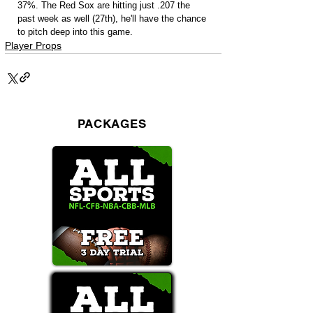
37%. The Red Sox are hitting just .207 the 
past week as well (27th), he'll have the chance 
to pitch deep into this game.
Player Props
PACKAGES