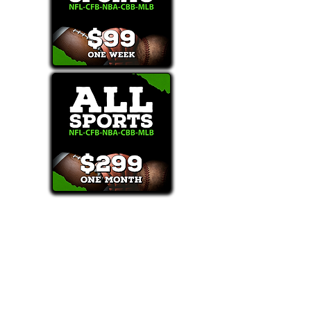
Text/Call 1-877-Win-Bets (946-2387)*
E-Mail: Support@WinMyBets.com
OUR SERVICES AND THE CONTENT PROVIDED ON
OUR PLATFORM ARE FOR INFORMATIONAL,