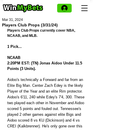
Mar 31, 2024
Players Club Props (3/31/24)
Players Club Props currently cover NBA, 
NCAAB, and MLB.
1 Pick...
NCAAB
2:20PM EST: (TN) Jonas Aidoo Under 11.5 
Points (3 Units).
Aidoo's technically a Forward and far from an 
Elite Big Man. Center Zach Edey is the likely 
Player of the Year and an elite Rim protector. 
Aidoo's 6'11, 240 while Edey's 7'4, 300. These 
two played each other in November and Aidoo 
scored 5 points and fouled out. Tennessee's 
played 2 other games against elite Bigs and 
Aidoo scored 8 vs KU (Dickinson) and 4 vs 
CREI (Kalkbrenner). He's only gone over this 