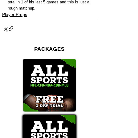
total in 1 of his last 5 games and this is just a 
rough matchup.
Player Props
PACKAGES