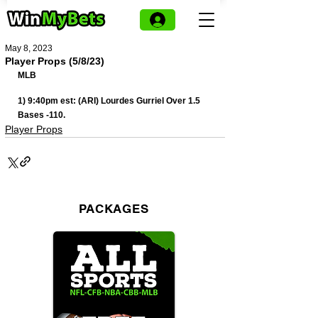
May 8, 2023
Player Props (5/8/23)
MLB
1) 9:40pm est: (ARI) Lourdes Gurriel Over 1.5 
Bases -110.
Player Props
PACKAGES