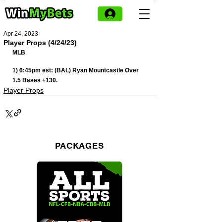
Apr 24, 2023
Player Props (4/24/23)
MLB
1) 6:45pm est: (BAL) Ryan Mountcastle Over 
1.5 Bases +130.
Player Props
PACKAGES