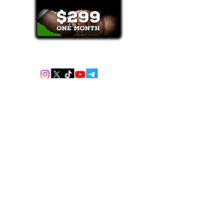
Text/Call 1-877-Win-Bets (946-2387)*
E-Mail: Support@WinMyBets.com
OUR SERVICES AND THE CONTENT PROVIDED ON
OUR PLATFORM ARE FOR INFORMATIONAL,
ENTERTAINMENT AND EDUCATIONAL PURPOSES
ONLY. WE DO NOT PROVIDE ANY ONLINE OR OFFLINE
WAGERING OR GAMBLING SERVICES WHATSOEVER
AND DO NOT ACCEPT ANY WAGERS FROM USERS OF
OUR SERVICES. ANY INFORMATION USED IN
VIOLATION OF FEDERAL, STATE, PROVINCIAL OR
LOCAL LAWS IS PROHIBITED.
PRIVACY POLICY
TERMS OF SERVICE
Must be at least 18 years of age & able to legally place a
sports bet. Gambling Problem? CALL 1-800-GAMBLER
© 2022. All Rights Reserved
- WinMyBets.com