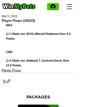
Mar 5, 2023
Player Props (3/5/23)
NBA
1) 7:30pm est: (NYK) Mitchel Robinson Over 6.5 
Points.
CBB
1) 4:30pm est: (Indiana) T. Jackson-Davis Over 
23.5 Points.
Player Props
PACKAGES