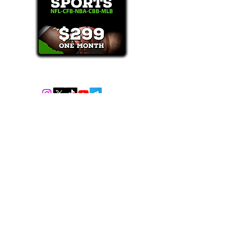
Text/Call 1-877-Win-Bets (946-2387)*
E-Mail: Support@WinMyBets.com
OUR SERVICES AND THE CONTENT PROVIDED ON
OUR PLATFORM ARE FOR INFORMATIONAL,
ENTERTAINMENT AND EDUCATIONAL PURPOSES
ONLY. WE DO NOT PROVIDE ANY ONLINE OR OFFLINE
WAGERING OR GAMBLING SERVICES WHATSOEVER
AND DO NOT ACCEPT ANY WAGERS FROM USERS OF
OUR SERVICES. ANY INFORMATION USED IN
VIOLATION OF FEDERAL, STATE, PROVINCIAL OR
LOCAL LAWS IS PROHIBITED.
PRIVACY POLICY
TERMS OF SERVICE
Must be at least 18 years of age & able to legally place a
sports bet. Gambling Problem? CALL 1-800-GAMBLER