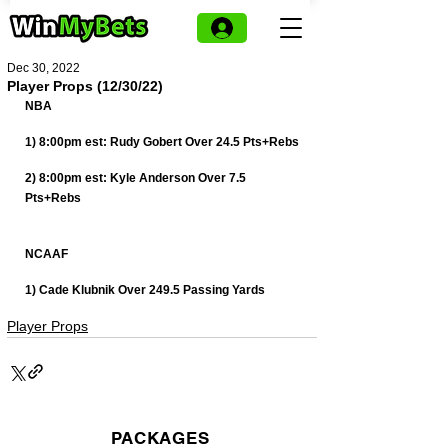
Dec 30, 2022
Player Props (12/30/22)
NBA
1) 8:00pm est: Rudy Gobert Over 24.5 Pts+Rebs
2) 8:00pm est: Kyle Anderson Over 7.5 
Pts+Rebs
NCAAF
1) Cade Klubnik Over 249.5 Passing Yards
Player Props
PACKAGES