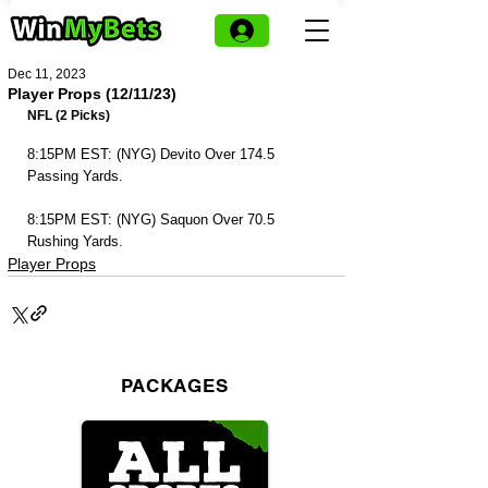
Dec 11, 2023
Player Props (12/11/23)
NFL (2 Picks)
8:15PM EST: (NYG) Devito Over 174.5 
Passing Yards.
8:15PM EST: (NYG) Saquon Over 70.5 
Rushing Yards.
Player Props
PACKAGES