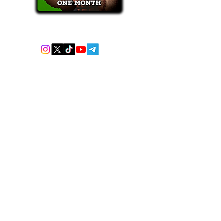
Text/Call 1-877-Win-Bets (946-2387)*
E-Mail: Support@WinMyBets.com
OUR SERVICES AND THE CONTENT PROVIDED ON
OUR PLATFORM ARE FOR INFORMATIONAL,
ENTERTAINMENT AND EDUCATIONAL PURPOSES
ONLY. WE DO NOT PROVIDE ANY ONLINE OR OFFLINE
WAGERING OR GAMBLING SERVICES WHATSOEVER
AND DO NOT ACCEPT ANY WAGERS FROM USERS OF
OUR SERVICES. ANY INFORMATION USED IN
VIOLATION OF FEDERAL, STATE, PROVINCIAL OR
LOCAL LAWS IS PROHIBITED.
PRIVACY POLICY
TERMS OF SERVICE
Must be at least 18 years of age & able to legally place a
sports bet. Gambling Problem? CALL 1-800-GAMBLER
© 2022. All Rights Reserved
- WinMyBets.com
*By calling or texting this number 1-877-Win-Bets (946-
2387), customers agree to receive text messages. If you
no longer wish to receive text messages, you may opt out