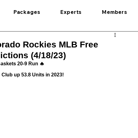
Packages
Experts
Members
lorado Rockies MLB Free
ctions (4/18/23)
askets 20-9 Run 🔥
Club up 53.8 Units in 2023!