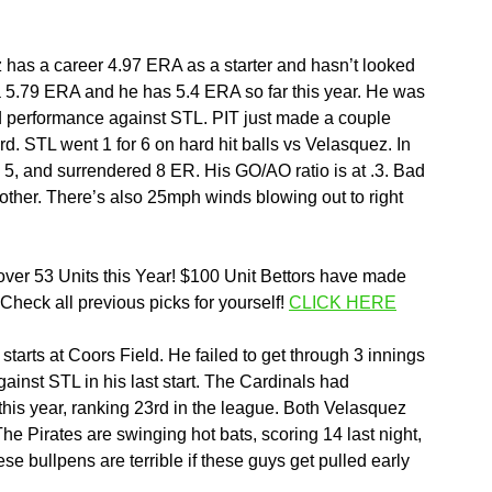
z has a career 4.97 ERA as a starter and hasn’t looked 
 a 5.79 ERA and he has 5.4 ERA so far this year. He was 
olid performance against STL. PIT just made a couple 
d. STL went 1 for 6 on hard hit balls vs Velasquez. In 
ed 5, and surrendered 8 ER. His GO/AO ratio is at .3. Bad 
 other. There’s also 25mph winds blowing out to right 
ver 53 Units this Year! $100 Unit Bettors have made 
eck all previous picks for yourself! 
CLICK HERE
arts at Coors Field. He failed to get through 3 innings 
against STL in his last start. The Cardinals had 
 this year, ranking 23rd in the league. Both Velasquez 
The Pirates are swinging hot bats, scoring 14 last night, 
se bullpens are terrible if these guys get pulled early 