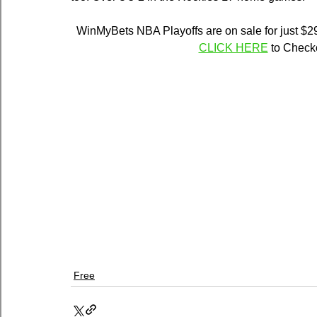
WinMyBets NBA Playoffs are on sale for just $29
CLICK HERE
 to Chec
Free