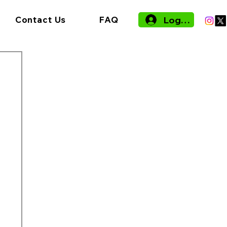
Log In
Contact Us
FAQ