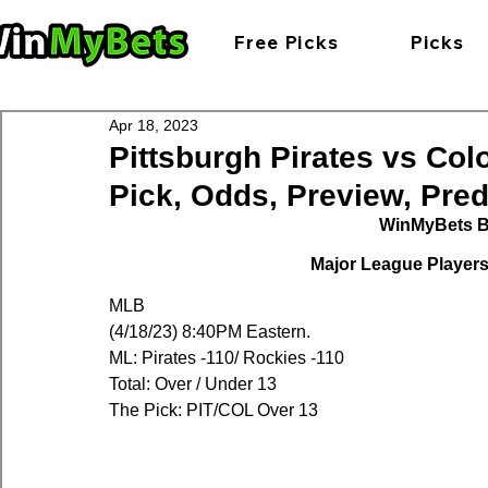
Free Picks
Picks
Apr 18, 2023
Pittsburgh Pirates vs Co
Pick, Odds, Preview, Predi
WinMyBets B
Major League Players 
MLB
(4/18/23) 8:40PM Eastern.
ML: Pirates -110/ Rockies -110
Total: Over / Under 13
The Pick: PIT/COL Over 13