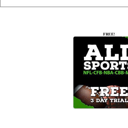
FREE!