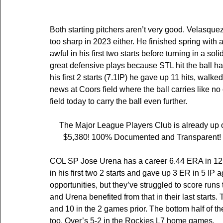
Both starting pitchers aren’t very good. Velasque
too sharp in 2023 either. He finished spring with
awful in his first two starts before turning in a s
great defensive plays because STL hit the ball har
his first 2 starts (7.1IP) he gave up 11 hits, walk
news at Coors field where the ball carries like no
field today to carry the ball even further.
The Major League Players Club is already up o
$5,380! 100% Documented and Transparent! Ch
COL SP Jose Urena has a career 6.44 ERA in 12 st
in his first two 2 starts and gave up 3 ER in 5 IP 
opportunities, but they’ve struggled to score runs
and Urena benefited from that in their last starts. 
and 10 in the 2 games prior. The bottom half of the
too. Over’s 5-2 in the Rockies L7 home games.