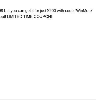
9 but you can get it for just $200 with code "WinMore" 
kout! LIMITED TIME COUPON!