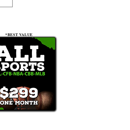
*BEST VALUE