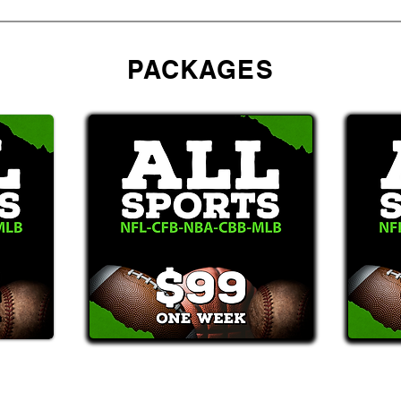
PACKAGES