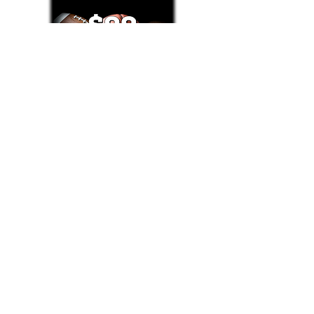
Text/Call 1-877-Win-Bets (946-2387)*
E-Mail: Support@WinMyBets.com
OUR SERVICES AND THE CONTENT PROVIDED ON
OUR PLATFORM ARE FOR INFORMATIONAL,
ENTERTAINMENT AND EDUCATIONAL PURPOSES
ONLY. WE DO NOT PROVIDE ANY ONLINE OR OFFLINE