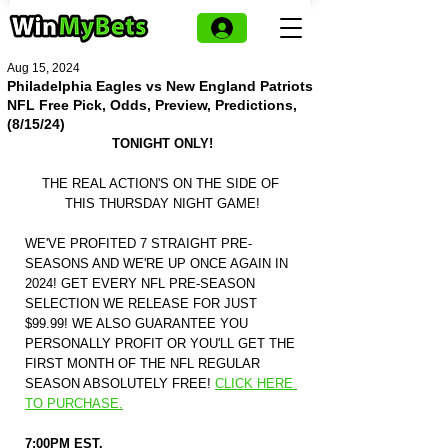
Aug 15, 2024
Philadelphia Eagles vs New England Patriots
NFL Free Pick, Odds, Preview, Predictions,
(8/15/24)
TONIGHT ONLY!
THE REAL ACTION'S ON THE SIDE OF 
THIS THURSDAY NIGHT GAME!
WE'VE PROFITED 7 STRAIGHT PRE-
SEASONS AND WE'RE UP ONCE AGAIN IN 
2024! GET EVERY NFL PRE-SEASON 
SELECTION WE RELEASE FOR JUST 
$99.99! WE ALSO GUARANTEE YOU 
PERSONALLY PROFIT OR YOU'LL GET THE 
FIRST MONTH OF THE NFL REGULAR 
SEASON ABSOLUTELY FREE! 
CLICK HERE 
TO PURCHASE.
7:00PM EST.