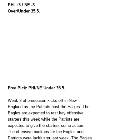
PHI +3 / NE -3
Over/Under 35.5.
Free Pick: PHI/NE Under 35.5.
Week 2 of preseason kicks off in New 
England as the Patriots host the Eagles. The 
Eagles are expected to rest key offensive 
starters this week while the Patriots are 
expected to give the starters some action. 
The offensive backups for the Eagles and 
Patriots were lackluster last week. The Eagles 