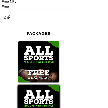
Free NFL
Free
PACKAGES