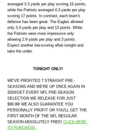
averaged 3.3 yards per play scoring 16 points, 
while the Patriots averaged 4.3 yards per play 
scoring 17 points. In contrast, each team's 
defense has been great. The Eagles allowed 
only 3.4 yards per play and 13 points. While 
the Patriots were more impressive only 
allowing 2.9 yards per play and 3 points. 
Expect another low-scoring affair tonight and 
take the under.
TONIGHT ONLY!
WE'VE PROFITED 7 STRAIGHT PRE-
SEASONS AND WE'RE UP ONCE AGAIN IN 
2024!GET EVERY NFL PRE-SEASON 
SELECTION WE RELEASE FOR JUST 
$99.99! WE ALSO GUARANTEE YOU 
PERSONALLY PROFIT OR YOU'LL GET THE 
FIRST MONTH OF THE NFL REGULAR 
SEASON ABSOLUTELY FREE! 
CLICK HERE 
TO PURCHASE.