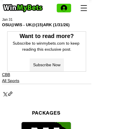
Jan 31
OSU@WIS - UK@(15)ARK (1/31/26)
Want to read more?
Subscribe to winmybets.com to keep 
reading this exclusive post.
Subscribe Now
CBB
All Sports
PACKAGES