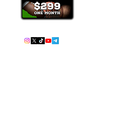
Text/Call 1-877-Win-Bets (946-2387)*
E-Mail: Support@WinMyBets.com
OUR SERVICES AND THE CONTENT PROVIDED ON
OUR PLATFORM ARE FOR INFORMATIONAL,
ENTERTAINMENT AND EDUCATIONAL PURPOSES
ONLY. WE DO NOT PROVIDE ANY ONLINE OR OFFLINE
WAGERING OR GAMBLING SERVICES WHATSOEVER
AND DO NOT ACCEPT ANY WAGERS FROM USERS OF
OUR SERVICES. ANY INFORMATION USED IN
VIOLATION OF FEDERAL, STATE, PROVINCIAL OR
LOCAL LAWS IS PROHIBITED.
PRIVACY POLICY
TERMS OF SERVICE
Must be at least 18 years of age & able to legally place a
sports bet. Gambling Problem? CALL 1-800-GAMBLER
© 2022. All Rights Reserved
- WinMyBets.com