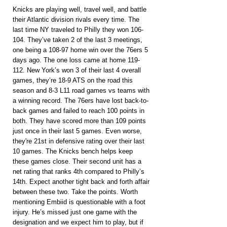
Knicks are playing well, travel well, and battle 
their Atlantic division rivals every time. The 
last time NY traveled to Philly they won 106-
104. They’ve taken 2 of the last 3 meetings, 
one being a 108-97 home win over the 76ers 5 
days ago. The one loss came at home 119-
112. New York’s won 3 of their last 4 overall 
games, they’re 18-9 ATS on the road this 
season and 8-3 L11 road games vs teams with 
a winning record. The 76ers have lost back-to-
back games and failed to reach 100 points in 
both. They have scored more than 109 points 
just once in their last 5 games. Even worse, 
they're 21st in defensive rating over their last 
10 games. The Knicks bench helps keep 
these games close. Their second unit has a 
net rating that ranks 4th compared to Philly’s 
14th. Expect another tight back and forth affair 
between these two. Take the points. Worth 
mentioning Embiid is questionable with a foot 
injury. He’s missed just one game with the 
designation and we expect him to play, but if 