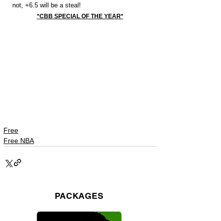
not, +6.5 will be a steal!
*CBB SPECIAL OF THE YEAR*
Free
Free NBA
PACKAGES