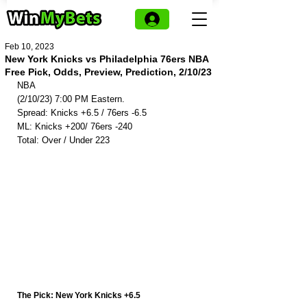
Feb 10, 2023
New York Knicks vs Philadelphia 76ers NBA
Free Pick, Odds, Preview, Prediction, 2/10/23
NBA
(2/10/23) 7:00 PM Eastern.
Spread: Knicks +6.5 / 76ers -6.5
ML: Knicks +200/ 76ers -240
Total: Over / Under 223
The Pick: New York Knicks +6.5