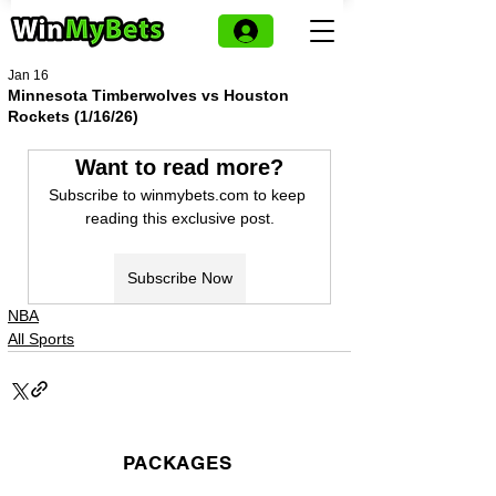
Jan 16
Minnesota Timberwolves vs Houston
Rockets (1/16/26)
Want to read more?
Subscribe to winmybets.com to keep 
reading this exclusive post.
Subscribe Now
NBA
All Sports
PACKAGES