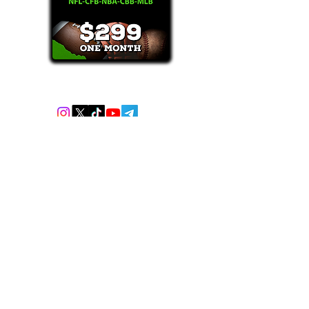
Text/Call 1-877-Win-Bets (946-2387)*
E-Mail: Support@WinMyBets.com
OUR SERVICES AND THE CONTENT PROVIDED ON
OUR PLATFORM ARE FOR INFORMATIONAL,
ENTERTAINMENT AND EDUCATIONAL PURPOSES
ONLY. WE DO NOT PROVIDE ANY ONLINE OR OFFLINE
WAGERING OR GAMBLING SERVICES WHATSOEVER
AND DO NOT ACCEPT ANY WAGERS FROM USERS OF
OUR SERVICES. ANY INFORMATION USED IN
VIOLATION OF FEDERAL, STATE, PROVINCIAL OR
LOCAL LAWS IS PROHIBITED.
PRIVACY POLICY
TERMS OF SERVICE
Must be at least 18 years of age & able to legally place a
sports bet. Gambling Problem? CALL 1-800-GAMBLER