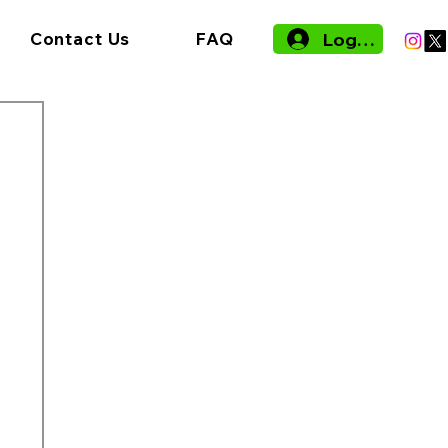
Log In
Contact Us
FAQ