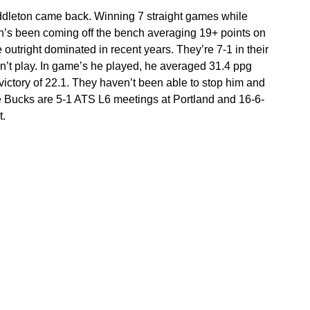
ddleton came back. Winning 7 straight games while 
on’s been coming off the bench averaging 19+ points on 
utright dominated in recent years. They’re 7-1 in their 
t play. In game’s he played, he averaged 31.4 ppg 
ictory of 22.1. They haven’t been able to stop him and 
e Bucks are 5-1 ATS L6 meetings at Portland and 16-6-
t.