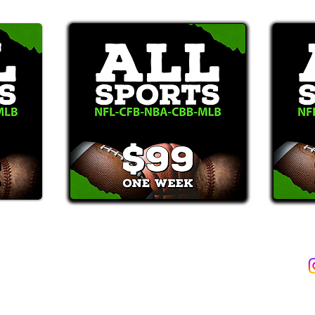
2387)*
E-Mail: Support@WinMyBets.com
ets (946-2387), customers agree to receive text messages. If you no longer wish to 