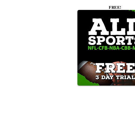
FREE!
Text/Call 1-877-Win-Bets (946-
*By calling or texting this number 1-877-Win-B
any time by replying "STOP".