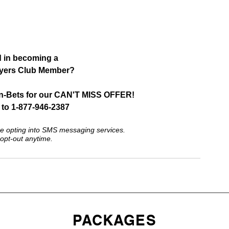
d in becoming a 
ayers Club Member? 
in-Bets for our CAN'T MISS OFFER!
 to 1-877-946-2387
re opting into SMS messaging services. 
 opt-out anytime.
PACKAGES