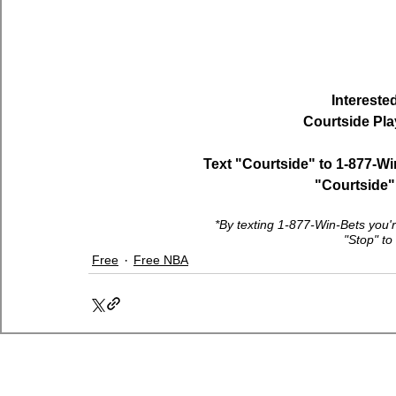
Intereste
Courtside Pl
Text "Courtside" to 1-877-W
"Courtside"
*By texting 1-877-Win-Bets you'
"Stop" to
Free
Free NBA