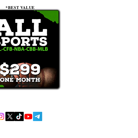
*BEST VALUE
receive text messages, you may opt out at