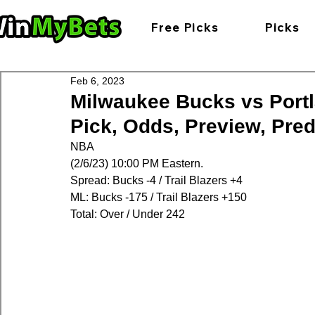
Free Picks
Picks
Feb 6, 2023
Milwaukee Bucks vs Portl
Pick, Odds, Preview, Predi
NBA
(2/6/23) 10:00 PM Eastern.
Spread: Bucks -4 / Trail Blazers +4
ML: Bucks -175 / Trail Blazers +150
Total: Over / Under 242