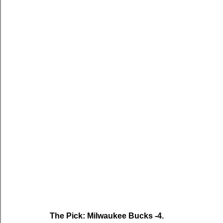
The Pick: Milwaukee Bucks -4.