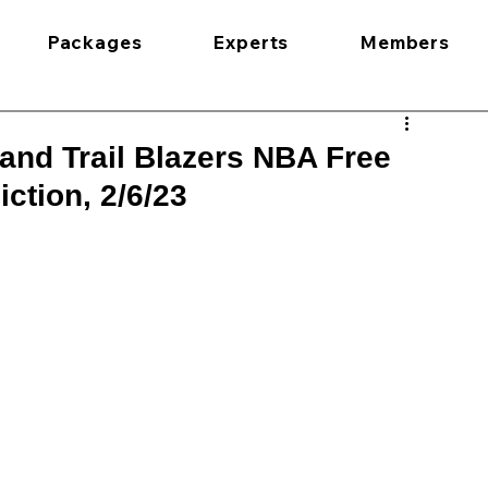
Packages
Experts
Members
and Trail Blazers NBA Free
ction, 2/6/23