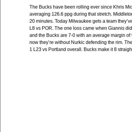
The Bucks have been rolling ever since Khris Mi
averaging 126.6 ppg during that stretch. Middlet
20 minutes. Today Milwaukee gets a team they’ve o
L8 vs POR. The one loss came when Giannis didn’
and the Bucks are 7-0 with an average margin of v
now they’re without Nurkic defending the rim. Th
1 L23 vs Portland overall. Bucks make it 8 straigh