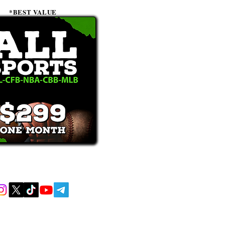
*BEST VALUE
receive text messages, you may opt out at