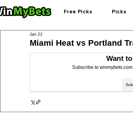
Free Picks
Picks
Jan 22
Miami Heat vs Portland Tra
Want to
Subscribe to winmybets.com t
Sub