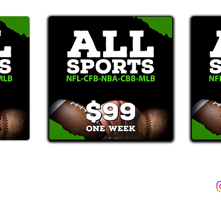
2387)*
E-Mail: Support@WinMyBets.com
ets (946-2387), customers agree to receive text messages. If you no longer wish to 