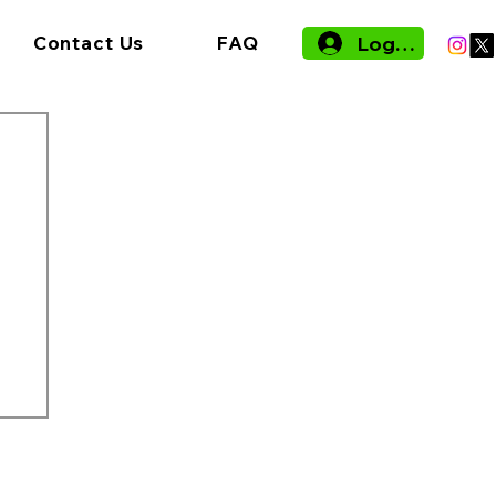
Log In
Contact Us
FAQ