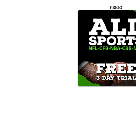
FREE!
Text/Call 1-877-Win-Bets (946-
*By calling or texting this number 1-877-Win-B
any time by replying "STOP".