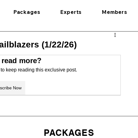
Packages
Experts
Members
ilblazers (1/22/26)
 read more?
o keep reading this exclusive post.
scribe Now
PACKAGES