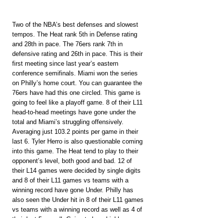
Two of the NBA’s best defenses and slowest 
tempos. The Heat rank 5th in Defense rating 
and 28th in pace. The 76ers rank 7th in 
defensive rating and 26th in pace. This is their 
first meeting since last year’s eastern 
conference semifinals. Miami won the series 
on Philly’s home court. You can guarantee the 
76ers have had this one circled. This game is 
going to feel like a playoff game. 8 of their L11 
head-to-head meetings have gone under the 
total and Miami’s struggling offensively. 
Averaging just 103.2 points per game in their 
last 6. Tyler Herro is also questionable coming 
into this game. The Heat tend to play to their 
opponent’s level, both good and bad. 12 of 
their L14 games were decided by single digits 
and 8 of their L11 games vs teams with a 
winning record have gone Under. Philly has 
also seen the Under hit in 8 of their L11 games 
vs teams with a winning record as well as 4 of 