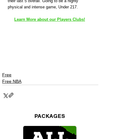
their last 5 overall. Going to be a highly 
physical and intense game, Under 217.
Learn More about our Players Clubs!
Free
Free NBA
PACKAGES