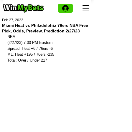
Feb 27, 2023
Miami Heat vs Philadelphia 76ers NBA Free
Pick, Odds, Preview, Prediction 2/27/23
NBA
(2/27/23) 7:00 PM Eastern.
Spread: Heat +6 / 76ers -6
ML: Heat +195 / 76ers -235
Total: Over / Under 217