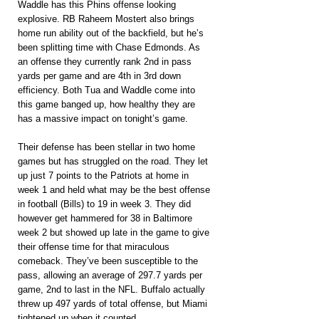
Waddle has this Phins offense looking 
explosive. RB Raheem Mostert also brings 
home run ability out of the backfield, but he’s 
been splitting time with Chase Edmonds. As 
an offense they currently rank 2nd in pass 
yards per game and are 4th in 3rd down 
efficiency. Both Tua and Waddle come into 
this game banged up, how healthy they are 
has a massive impact on tonight’s game.
Their defense has been stellar in two home 
games but has struggled on the road. They let 
up just 7 points to the Patriots at home in 
week 1 and held what may be the best offense 
in football (Bills) to 19 in week 3. They did 
however get hammered for 38 in Baltimore 
week 2 but showed up late in the game to give 
their offense time for that miraculous 
comeback. They’ve been susceptible to the 
pass, allowing an average of 297.7 yards per 
game, 2nd to last in the NFL. Buffalo actually 
threw up 497 yards of total offense, but Miami 
tightened up when it counted.