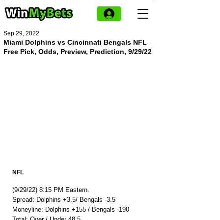
Sep 29, 2022
Miami Dolphins vs Cincinnati Bengals NFL
Free Pick, Odds, Preview, Prediction, 9/29/22
NFL
(9/29/22) 8:15 PM Eastern.
Spread: Dolphins +3.5/ Bengals -3.5
Moneyline: Dolphins +155 / Bengals -190
Total: Over / Under 48.5