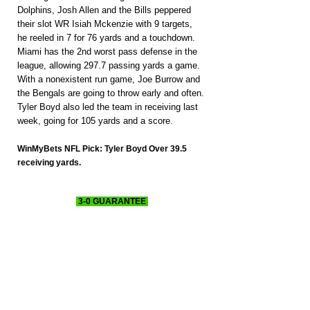
Dolphins, Josh Allen and the Bills peppered 
their slot WR Isiah Mckenzie with 9 targets, 
he reeled in 7 for 76 yards and a touchdown. 
Miami has the 2nd worst pass defense in the 
league, allowing 297.7 passing yards a game. 
With a nonexistent run game, Joe Burrow and 
the Bengals are going to throw early and often. 
Tyler Boyd also led the team in receiving last 
week, going for 105 yards and a score.
WinMyBets NFL Pick: Tyler Boyd Over 39.5 
receiving yards.
 3-0 GUARANTEE 