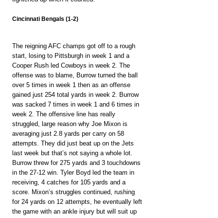
Cincinnati Bengals (1-2)
The reigning AFC champs got off to a rough 
start, losing to Pittsburgh in week 1 and a 
Cooper Rush led Cowboys in week 2. The 
offense was to blame, Burrow turned the ball 
over 5 times in week 1 then as an offense 
gained just 254 total yards in week 2. Burrow 
was sacked 7 times in week 1 and 6 times in 
week 2. The offensive line has really 
struggled, large reason why Joe Mixon is 
averaging just 2.8 yards per carry on 58 
attempts. They did just beat up on the Jets 
last week but that’s not saying a whole lot. 
Burrow threw for 275 yards and 3 touchdowns 
in the 27-12 win. Tyler Boyd led the team in 
receiving, 4 catches for 105 yards and a 
score. Mixon’s struggles continued, rushing 
for 24 yards on 12 attempts, he eventually left 
the game with an ankle injury but will suit up 