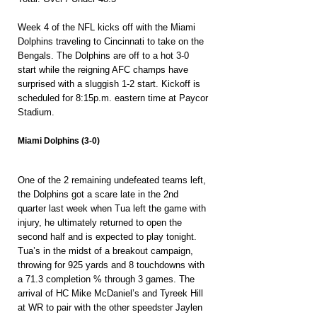
Week 4 of the NFL kicks off with the Miami 
Dolphins traveling to Cincinnati to take on the 
Bengals. The Dolphins are off to a hot 3-0 
start while the reigning AFC champs have 
surprised with a sluggish 1-2 start. Kickoff is 
scheduled for 8:15p.m. eastern time at Paycor 
Stadium.
Miami Dolphins (3-0)
One of the 2 remaining undefeated teams left, 
the Dolphins got a scare late in the 2nd 
quarter last week when Tua left the game with 
injury, he ultimately returned to open the 
second half and is expected to play tonight. 
Tua’s in the midst of a breakout campaign, 
throwing for 925 yards and 8 touchdowns with 
a 71.3 completion % through 3 games. The 
arrival of HC Mike McDaniel’s and Tyreek Hill 
at WR to pair with the other speedster Jaylen 