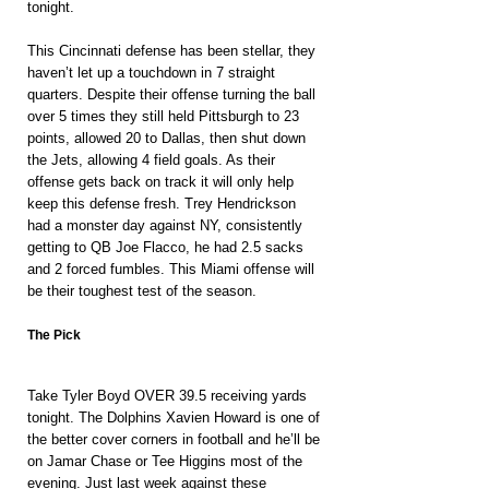
tonight.
This Cincinnati defense has been stellar, they 
haven’t let up a touchdown in 7 straight 
quarters. Despite their offense turning the ball 
over 5 times they still held Pittsburgh to 23 
points, allowed 20 to Dallas, then shut down 
the Jets, allowing 4 field goals. As their 
offense gets back on track it will only help 
keep this defense fresh. Trey Hendrickson 
had a monster day against NY, consistently 
getting to QB Joe Flacco, he had 2.5 sacks 
and 2 forced fumbles. This Miami offense will 
be their toughest test of the season.
The Pick
Take Tyler Boyd OVER 39.5 receiving yards 
tonight. The Dolphins Xavien Howard is one of 
the better cover corners in football and he’ll be 
on Jamar Chase or Tee Higgins most of the 
evening. Just last week against these 