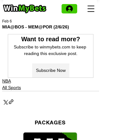
Feb 6
MIA@BOS - MEM@POR (2/6/26)
Want to read more?
Subscribe to winmybets.com to keep 
reading this exclusive post.
Subscribe Now
NBA
All Sports
PACKAGES