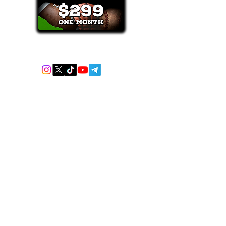
Text/Call 1-877-Win-Bets (946-2387)*
E-Mail: Support@WinMyBets.com
OUR SERVICES AND THE CONTENT PROVIDED ON
OUR PLATFORM ARE FOR INFORMATIONAL,
ENTERTAINMENT AND EDUCATIONAL PURPOSES
ONLY. WE DO NOT PROVIDE ANY ONLINE OR OFFLINE
WAGERING OR GAMBLING SERVICES WHATSOEVER
AND DO NOT ACCEPT ANY WAGERS FROM USERS OF
OUR SERVICES. ANY INFORMATION USED IN
VIOLATION OF FEDERAL, STATE, PROVINCIAL OR
LOCAL LAWS IS PROHIBITED.
PRIVACY POLICY
TERMS OF SERVICE
Must be at least 18 years of age & able to legally place a
sports bet. Gambling Problem? CALL 1-800-GAMBLER
© 2022. All Rights Reserved
- WinMyBets.com