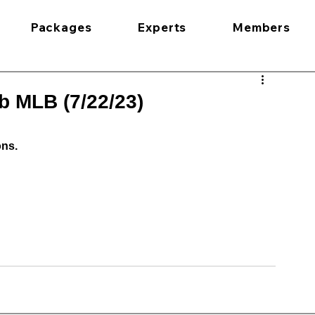
Packages
Experts
Members
b MLB (7/22/23)
ons.