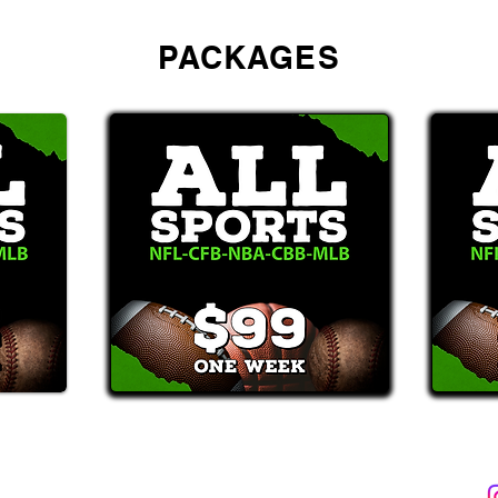
PACKAGES