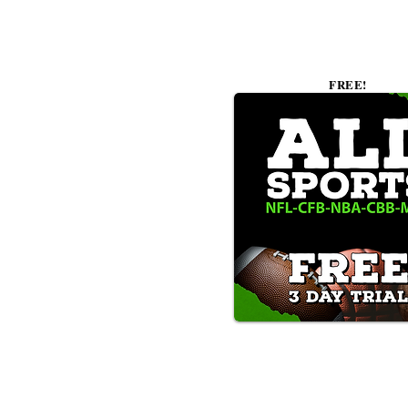
FREE!