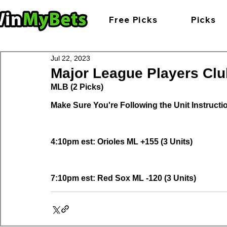
Free Picks
Picks
Jul 22, 2023
Major League Players Clu
MLB (2 Picks)
Make Sure You're Following the Unit Instructi
4:10pm est: Orioles ML +155 (3 Units)
7:10pm est: Red Sox ML -120 (3 Units)