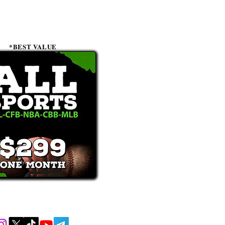
*BEST VALUE