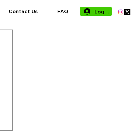
Log In
Contact Us
FAQ