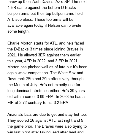
threw up 9 on Zach Davies, AZ's SP. The next 
4 ER came against the bottom D-Backs 
bullpen arms but their top bullpen arms held 
ATL scoreless. Those top arms will be 
available again today if Nelson can provide 
some length.
Charlie Morton starts for ATL. and he's faced 
the D-Backs 3 times since joining Braves in 
2021. He allowed 3ER against them earlier 
this year, 4ER in 2022, and 3 ER in 2021. 
Morton has pitched well as of late but it's been 
again weak competition. The White Sox and 
Rays rank 25th and 29th offensively through 
the Month of July. He's not exactly one for 
long dominant stretches either. He's 39 years 
old with a career 3.99 ERA. In 2023 he has a 
FIP of 3.72 contrary to his 3.2 ERA.
Arizona's bats are due to get and stay hot too. 
They scored 16 against ATL last night and 5 
the game prior. The Braves were also trying to 
win last night after taking lead after lead and 