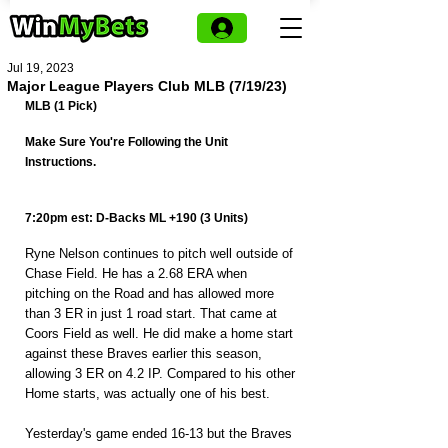
Jul 19, 2023
Major League Players Club MLB (7/19/23)
MLB (1 Pick)
Make Sure You're Following the Unit 
Instructions.
7:20pm est: D-Backs ML +190 (3 Units)
Ryne Nelson continues to pitch well outside of 
Chase Field. He has a 2.68 ERA when 
pitching on the Road and has allowed more 
than 3 ER in just 1 road start. That came at 
Coors Field as well. He did make a home start 
against these Braves earlier this season, 
allowing 3 ER on 4.2 IP. Compared to his other 
Home starts, was actually one of his best.
Yesterday's game ended 16-13 but the Braves 