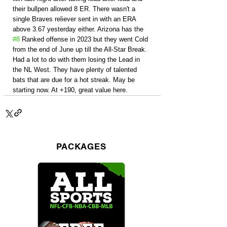
their bullpen allowed 8 ER. There wasn't a 
single Braves reliever sent in with an ERA 
above 3.67 yesterday either. Arizona has the 
#8
 Ranked offense in 2023 but they went Cold 
from the end of June up till the All-Star Break. 
Had a lot to do with them losing the Lead in 
the NL West. They have plenty of talented 
bats that are due for a hot streak. May be 
starting now. At +190, great value here.
PACKAGES