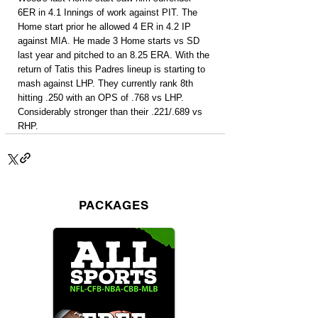
6ER in 4.1 Innings of work against PIT. The 
Home start prior he allowed 4 ER in 4.2 IP 
against MIA. He made 3 Home starts vs SD 
last year and pitched to an 8.25 ERA. With the 
return of Tatis this Padres lineup is starting to 
mash against LHP. They currently rank 8th 
hitting .250 with an OPS of .768 vs LHP. 
Considerably stronger than their .221/.689 vs 
RHP.
PACKAGES