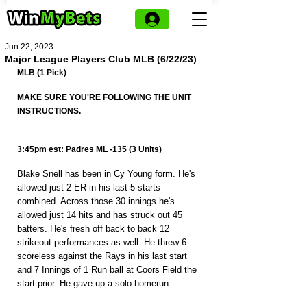
Jun 22, 2023
Major League Players Club MLB (6/22/23)
MLB (1 Pick)
MAKE SURE YOU'RE FOLLOWING THE UNIT 
INSTRUCTIONS.
3:45pm est: Padres ML -135 (3 Units)
Blake Snell has been in Cy Young form. He's 
allowed just 2 ER in his last 5 starts 
combined. Across those 30 innings he's 
allowed just 14 hits and has struck out 45 
batters. He's fresh off back to back 12 
strikeout performances as well. He threw 6 
scoreless against the Rays in his last start 
and 7 Innings of 1 Run ball at Coors Field the 
start prior. He gave up a solo homerun.