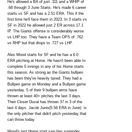
He's allowed a BA of just .111 and a WHIP of 
.68 through 3 June Starts. He's made 6 career 
starts vs SF and has a 2.51 ERA. This if the 
first time he'll face them in 2023. In 3 starts vs 
SF in 2022 he allowed just 2 ER across 17.1 
IP. The Giants offense is considerably worse 
vs LHP too. They have a Team OPS of .762 
vs RHP but that drops to .727 vs LHP.
Alex Wood starts for SF and he has a 6.0 
ERA pitching at Home. He hasn't been able to 
complete 5 innings in any of his Home starts 
this season. As strong as the Giants bullpen 
has been they've heavily taxed. They had a 
Bullpen game on Monday and a Bullpen game 
yesterday. 5 of their 9 bullpen arms have 
thrown at least 40+ pitches the last 3 days. 
Their Closer Duval has thrown 37 in 3 of the 
last 4 days. Jacob Junis(5.56 ERA in June)  is 
the only pitcher that didn't pitch yesterday that 
can throw today.
Wood's last Home start saw him surrender 