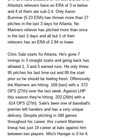
Atlanta's relievers have an ERA of 3 or below 
and 4 of them are sub-2.4. Only Aaron 
Bummer (5.23 ERA) has thrown more than 27 
pitches in the last 3 days for Atlanta. No 
Mariners reliever has pitched more than once 
in the last 3 days and all but 1 of their 
relievers has an ERA of 2.84 or lower.
Chris Sale starts for Atlanta. He's gone 7 
innings in 3 straight starts and going back has 
allowed 1, 3 and 5 earned runs. He only threw 
95 pitches his last time out and 89 the start 
prior so he should be feeling fresh. Offensively 
the Mariners are hitting .169 (last) with a .572 
OPS (27th) over the last week. Against LHP 
this season they're hitting .203 (26th) with a 
.614 OPS (27th). Sale's been one of baseball's 
premier left handers and has a very unique 
delivery. Despite pitching in 348 games 
throughout his career, this current Mariners 
lineup has just 19 career at bats against him 
between two players. Mitch Haniger is 0 for 6 