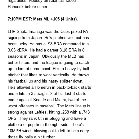
regardless. Nobody on Atlanta's faced 
Hancock before either.
7:10PM EST: Mets ML +105 (4 Units).
LHP Shota Imanaga was the Cubs prized FA 
signing from Japan. He's pitched well but has 
been lucky. He has a .98 ERA compared to a 
3.03 xERA. He had a career 3.18 ERA in 8 
seasons in Japan. Obviously the MLB has 
better hitters and the league is going to catch 
up to him at some point. He's a heavy fly ball 
pitcher that likes to work vertically. He throws 
his fastball up and his nasty splitter down. 
He's allowed a Homerun in back-to-back starts 
and 5 hits in 3 straight. 2 of his last 3 starts 
came against Seattle and Miami, two of the 
worst offenses in baseball. The Mets lineup is 
strong against Lefties, hitting .258 with a .743 
OPS. They rank 8th in Slugging and have a 
plethora of pop from the right side. There's 
10MPH winds blowing out to left to help carry 
those fly balls a bit further.