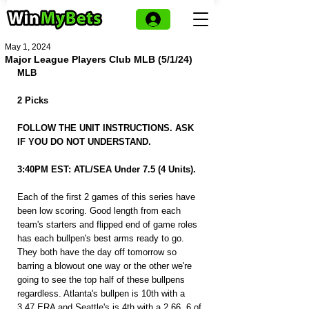
May 1, 2024
Major League Players Club MLB (5/1/24)
MLB
2 Picks
FOLLOW THE UNIT INSTRUCTIONS. ASK 
IF YOU DO NOT UNDERSTAND.
3:40PM EST: ATL/SEA Under 7.5 (4 Units).
Each of the first 2 games of this series have 
been low scoring. Good length from each 
team's starters and flipped end of game roles 
has each bullpen's best arms ready to go. 
They both have the day off tomorrow so 
barring a blowout one way or the other we're 
going to see the top half of these bullpens 
regardless. Atlanta's bullpen is 10th with a 
3.47 ERA and Seattle's is 4th with a 2.66. 6 of 