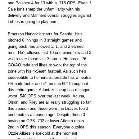
and Polanco 4 for 13 with a .718 OPS. Even if 
Sale isn't sharp the unfamiliarity with his 
delivery and Mariners overall struggles against 
Lefties is going to play here.
Emerson Hancock starts for Seattle. He's 
pitched 6 innings in 3 straight games and 
going back has allowed 1, 1, and 2 earned 
runs. He's allowed just 10 combined hits and 3 
walks over those last 3 starts. He has a .76 
GO/AO ratio and likes to work the top of the 
zone with his 4-Seam fastball. As such he's 
susceptible to homeruns. Seattle has a neutral 
HR park factor and it'll be sub 60° throughout 
this entire game. Atlanta's lineup has a league 
worst .540 OPS over the last week. Acuna, 
Olson, and Riley are all really struggling so far 
this season and those were the Braves top 3 
contributors a season ago. Despite those 3 
having an OPS .702 or lower Atlanta ranks 
2nd in OPS this season. Everyone outside 
Ozzie Albies is ice-cold at the moment 