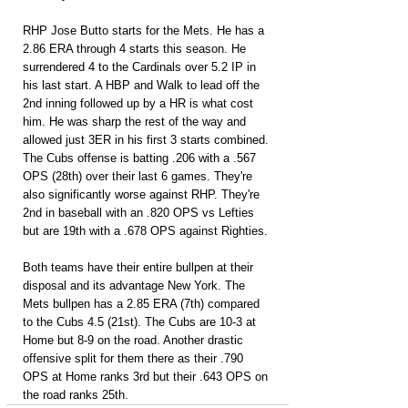
RHP Jose Butto starts for the Mets. He has a 
2.86 ERA through 4 starts this season. He 
surrendered 4 to the Cardinals over 5.2 IP in 
his last start. A HBP and Walk to lead off the 
2nd inning followed up by a HR is what cost 
him. He was sharp the rest of the way and 
allowed just 3ER in his first 3 starts combined. 
The Cubs offense is batting .206 with a .567 
OPS (28th) over their last 6 games. They're 
also significantly worse against RHP. They're 
2nd in baseball with an .820 OPS vs Lefties 
but are 19th with a .678 OPS against Righties.
Both teams have their entire bullpen at their 
disposal and its advantage New York. The 
Mets bullpen has a 2.85 ERA (7th) compared 
to the Cubs 4.5 (21st). The Cubs are 10-3 at 
Home but 8-9 on the road. Another drastic 
offensive split for them there as their .790 
OPS at Home ranks 3rd but their .643 OPS on 
the road ranks 25th.