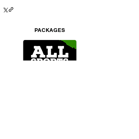
PACKAGES