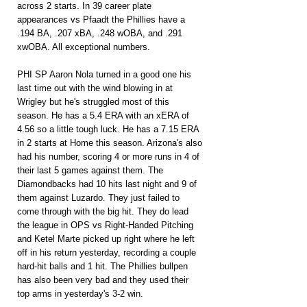
across 2 starts. In 39 career plate 
appearances vs Pfaadt the Phillies have a 
.194 BA, .207 xBA, .248 wOBA, and .291 
xwOBA. All exceptional numbers.
PHI SP Aaron Nola turned in a good one his 
last time out with the wind blowing in at 
Wrigley but he's struggled most of this 
season. He has a 5.4 ERA with an xERA of 
4.56 so a little tough luck. He has a 7.15 ERA 
in 2 starts at Home this season. Arizona's also 
had his number, scoring 4 or more runs in 4 of 
their last 5 games against them. The 
Diamondbacks had 10 hits last night and 9 of 
them against Luzardo. They just failed to 
come through with the big hit. They do lead 
the league in OPS vs Right-Handed Pitching 
and Ketel Marte picked up right where he left 
off in his return yesterday, recording a couple 
hard-hit balls and 1 hit. The Phillies bullpen 
has also been very bad and they used their 
top arms in yesterday's 3-2 win.