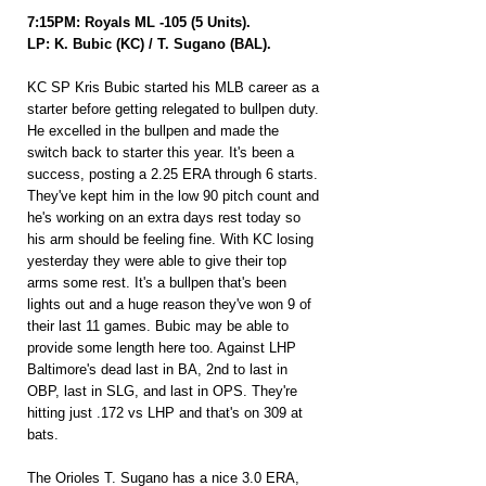
7:15PM: Royals ML -105 (5 Units).
LP: K. Bubic (KC) / T. Sugano (BAL).
KC SP Kris Bubic started his MLB career as a 
starter before getting relegated to bullpen duty. 
He excelled in the bullpen and made the 
switch back to starter this year. It's been a 
success, posting a 2.25 ERA through 6 starts. 
They've kept him in the low 90 pitch count and 
he's working on an extra days rest today so 
his arm should be feeling fine. With KC losing 
yesterday they were able to give their top 
arms some rest. It's a bullpen that's been 
lights out and a huge reason they've won 9 of 
their last 11 games. Bubic may be able to 
provide some length here too. Against LHP 
Baltimore's dead last in BA, 2nd to last in 
OBP, last in SLG, and last in OPS. They're 
hitting just .172 vs LHP and that's on 309 at 
bats.
The Orioles T. Sugano has a nice 3.0 ERA, 