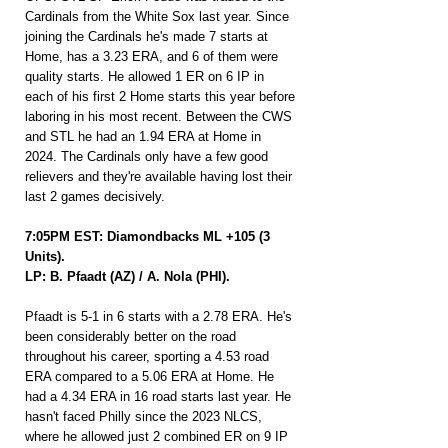
Cardinals from the White Sox last year. Since 
joining the Cardinals he's made 7 starts at 
Home, has a 3.23 ERA, and 6 of them were 
quality starts. He allowed 1 ER on 6 IP in 
each of his first 2 Home starts this year before 
laboring in his most recent. Between the CWS 
and STL he had an 1.94 ERA at Home in 
2024. The Cardinals only have a few good 
relievers and they're available having lost their 
last 2 games decisively.
7:05PM EST: Diamondbacks ML +105 (3 
Units).
LP: B. Pfaadt (AZ) / A. Nola (PHI).
Pfaadt is 5-1 in 6 starts with a 2.78 ERA. He's 
been considerably better on the road 
throughout his career, sporting a 4.53 road 
ERA compared to a 5.06 ERA at Home. He 
had a 4.34 ERA in 16 road starts last year. He 
hasn't faced Philly since the 2023 NLCS, 
where he allowed just 2 combined ER on 9 IP 