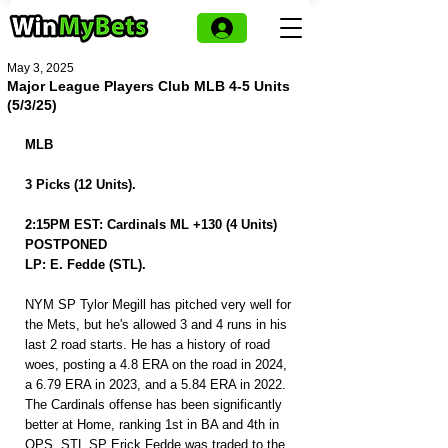
May 3, 2025
Major League Players Club MLB 4-5 Units
(5/3/25)
MLB 
3 Picks (12 Units).
2:15PM EST: Cardinals ML +130 (4 Units) 
POSTPONED
LP: E. Fedde (STL).
NYM SP Tylor Megill has pitched very well for 
the Mets, but he's allowed 3 and 4 runs in his 
last 2 road starts. He has a history of road 
woes, posting a 4.8 ERA on the road in 2024, 
a 6.79 ERA in 2023, and a 5.84 ERA in 2022. 
The Cardinals offense has been significantly 
better at Home, ranking 1st in BA and 4th in 
OPS. STL SP Erick Fedde was traded to the 