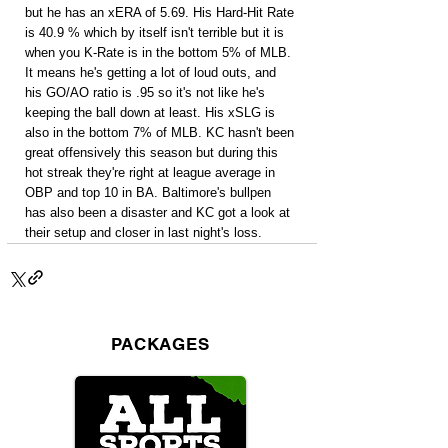
but he has an xERA of 5.69. His Hard-Hit Rate 
is 40.9 % which by itself isn't terrible but it is 
when you K-Rate is in the bottom 5% of MLB. 
It means he's getting a lot of loud outs, and 
his GO/AO ratio is .95 so it's not like he's 
keeping the ball down at least. His xSLG is 
also in the bottom 7% of MLB. KC hasn't been 
great offensively this season but during this 
hot streak they're right at league average in 
OBP and top 10 in BA. Baltimore's bullpen 
has also been a disaster and KC got a look at 
their setup and closer in last night's loss.
PACKAGES