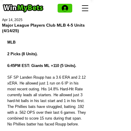
Apr 14, 2025
Major League Players Club MLB 4-5 Units
(4/14/25)
MLB 
2 Picks (8 Units).
6:45PM EST: Giants ML +110 (5 Units).
SF SP Landen Roupp has a 3.6 ERA and 2.12 
xERA. He allowed just 1 run on 6 IP in his 
most recent outing. His 14.8% Hard-Hit Rate 
currently leads all starters. He allowed just 3 
hard-hit balls in his last start and 1 in his first. 
The Phillies bats have struggled, batting .192 
with a .562 OPS over their last 6 games. They 
combined to score 15 runs during that span. 
No Phillies batter has faced Roupp before.