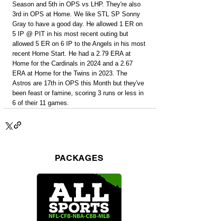
Season and 5th in OPS vs LHP. They're also 
3rd in OPS at Home. We like STL SP Sonny 
Gray to have a good day. He allowed 1 ER on 
5 IP @ PIT in his most recent outing but 
allowed 5 ER on 6 IP to the Angels in his most 
recent Home Start. He had a 2.79 ERA at 
Home for the Cardinals in 2024 and a 2.67 
ERA at Home for the Twins in 2023. The 
Astros are 17th in OPS this Month but they've 
been feast or famine, scoring 3 runs or less in 
6 of their 11 games.
PACKAGES