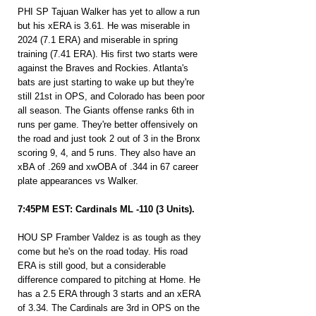
PHI SP Tajuan Walker has yet to allow a run 
but his xERA is 3.61. He was miserable in 
2024 (7.1 ERA) and miserable in spring 
training (7.41 ERA). His first two starts were 
against the Braves and Rockies. Atlanta's 
bats are just starting to wake up but they're 
still 21st in OPS, and Colorado has been poor 
all season. The Giants offense ranks 6th in 
runs per game. They're better offensively on 
the road and just took 2 out of 3 in the Bronx 
scoring 9, 4, and 5 runs. They also have an 
xBA of .269 and xwOBA of .344 in 67 career 
plate appearances vs Walker.
7:45PM EST: Cardinals ML -110 (3 Units).
HOU SP Framber Valdez is as tough as they 
come but he's on the road today. His road 
ERA is still good, but a considerable 
difference compared to pitching at Home. He 
has a 2.5 ERA through 3 starts and an xERA 
of 3.34. The Cardinals are 3rd in OPS on the 