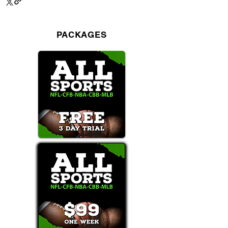
PACKAGES