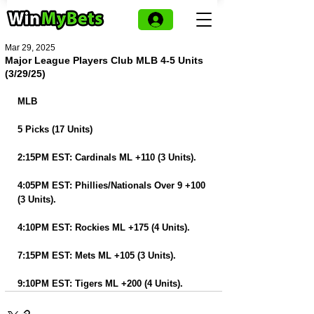
Mar 29, 2025
Major League Players Club MLB 4-5 Units
(3/29/25)
MLB
5 Picks (17 Units)
2:15PM EST: Cardinals ML +110 (3 Units).
4:05PM EST: Phillies/Nationals Over 9 +100 
(3 Units).
4:10PM EST: Rockies ML +175 (4 Units).
7:15PM EST: Mets ML +105 (3 Units).
9:10PM EST: Tigers ML +200 (4 Units).