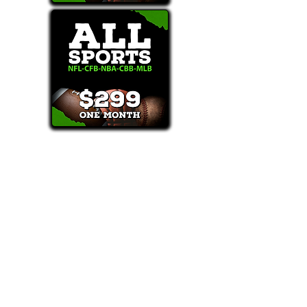
Text/Call 1-877-Win-Bets (946-2387)*
E-Mail: Support@WinMyBets.com
OUR SERVICES AND THE CONTENT PROVIDED ON
OUR PLATFORM ARE FOR INFORMATIONAL,
ENTERTAINMENT AND EDUCATIONAL PURPOSES
ONLY. WE DO NOT PROVIDE ANY ONLINE OR OFFLINE
WAGERING OR GAMBLING SERVICES WHATSOEVER
AND DO NOT ACCEPT ANY WAGERS FROM USERS OF
OUR SERVICES. ANY INFORMATION USED IN
VIOLATION OF FEDERAL, STATE, PROVINCIAL OR
LOCAL LAWS IS PROHIBITED.