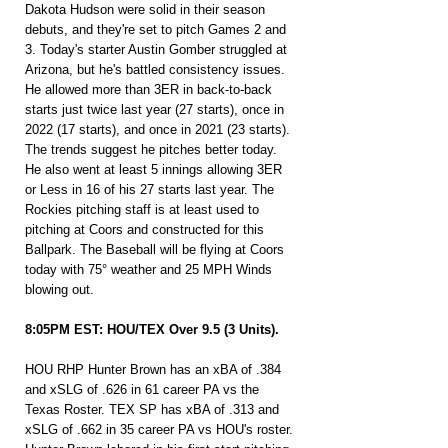
Dakota Hudson were solid in their season 
debuts, and they're set to pitch Games 2 and 
3. Today's starter Austin Gomber struggled at 
Arizona, but he's battled consistency issues. 
He allowed more than 3ER in back-to-back 
starts just twice last year (27 starts), once in 
2022 (17 starts), and once in 2021 (23 starts). 
The trends suggest he pitches better today. 
He also went at least 5 innings allowing 3ER 
or Less in 16 of his 27 starts last year. The 
Rockies pitching staff is at least used to 
pitching at Coors and constructed for this 
Ballpark. The Baseball will be flying at Coors 
today with 75° weather and 25 MPH Winds 
blowing out.
8:05PM EST: HOU/TEX Over 9.5 (3 Units).
HOU RHP Hunter Brown has an xBA of .384 
and xSLG of .626 in 61 career PA vs the 
Texas Roster. TEX SP has xBA of .313 and 
xSLG of .662 in 35 career PA vs HOU's roster. 