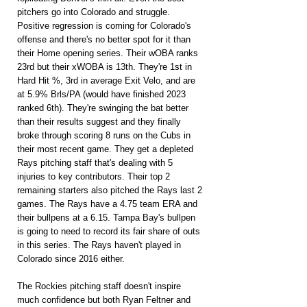
pitchers go into Colorado and struggle. 
Positive regression is coming for Colorado's 
offense and there's no better spot for it than 
their Home opening series. Their wOBA ranks 
23rd but their xWOBA is 13th. They're 1st in 
Hard Hit %, 3rd in average Exit Velo, and are 
at 5.9% Brls/PA (would have finished 2023 
ranked 6th). They're swinging the bat better 
than their results suggest and they finally 
broke through scoring 8 runs on the Cubs in 
their most recent game. They get a depleted 
Rays pitching staff that's dealing with 5 
injuries to key contributors. Their top 2 
remaining starters also pitched the Rays last 2 
games. The Rays have a 4.75 team ERA and 
their bullpens at a 6.15. Tampa Bay's bullpen 
is going to need to record its fair share of outs 
in this series. The Rays haven't played in 
Colorado since 2016 either.
The Rockies pitching staff doesn't inspire 
much confidence but both Ryan Feltner and 