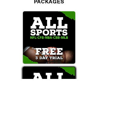
PACKAGES