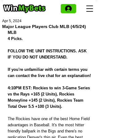
Apr 5, 2024
Major League Players Club MLB (4/5/24)
MLB
4 Picks.
FOLLOW THE UNIT INSTRUCTIONS. ASK 
IF YOU DO NOT UNDERSTAND.
If you're unfamiliar with certain terms you 
can contact the live chat for an explanation! 
4:10PM EST: Rockies to win 3-Game Series 
vs the Rays +165 (2 Units), Rockies 
Moneyline +145 (2 Units), Rockies Team 
Total Over 5.5 +100 (3 Units).
The Rockies have one of the best Home Field 
advantages in Baseball. It's the most hitter 
friendly ballpark in the Bigs and there's no 
replicating Denver's thin air. Even the best 