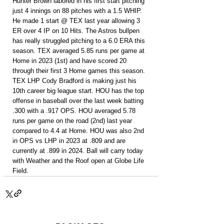
Hunter Brown labored in his first start pitching 
just 4 innings on 88 pitches with a 1.5 WHIP. 
He made 1 start @ TEX last year allowing 3 
ER over 4 IP on 10 Hits. The Astros bullpen 
has really struggled pitching to a 6.0 ERA this 
season. TEX averaged 5.85 runs per game at 
Home in 2023 (1st) and have scored 20 
through their first 3 Home games this season. 
TEX LHP Cody Bradford is making just his 
10th career big league start. HOU has the top 
offense in baseball over the last week batting 
.300 with a .917 OPS. HOU averaged 5.78 
runs per game on the road (2nd) last year 
compared to 4.4 at Home. HOU was also 2nd 
in OPS vs LHP in 2023 at .809 and are 
currently at .899 in 2024. Ball will carry today 
with Weather and the Roof open at Globe Life 
Field.