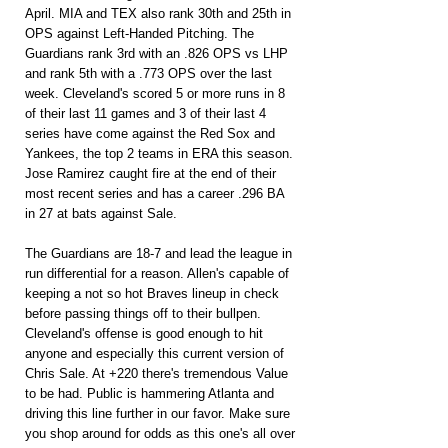
April. MIA and TEX also rank 30th and 25th in 
OPS against Left-Handed Pitching. The 
Guardians rank 3rd with an .826 OPS vs LHP 
and rank 5th with a .773 OPS over the last 
week. Cleveland's scored 5 or more runs in 8 
of their last 11 games and 3 of their last 4 
series have come against the Red Sox and 
Yankees, the top 2 teams in ERA this season. 
Jose Ramirez caught fire at the end of their 
most recent series and has a career .296 BA 
in 27 at bats against Sale.
The Guardians are 18-7 and lead the league in 
run differential for a reason. Allen's capable of 
keeping a not so hot Braves lineup in check 
before passing things off to their bullpen. 
Cleveland's offense is good enough to hit 
anyone and especially this current version of 
Chris Sale. At +220 there's tremendous Value 
to be had. Public is hammering Atlanta and 
driving this line further in our favor. Make sure 
you shop around for odds as this one's all over 