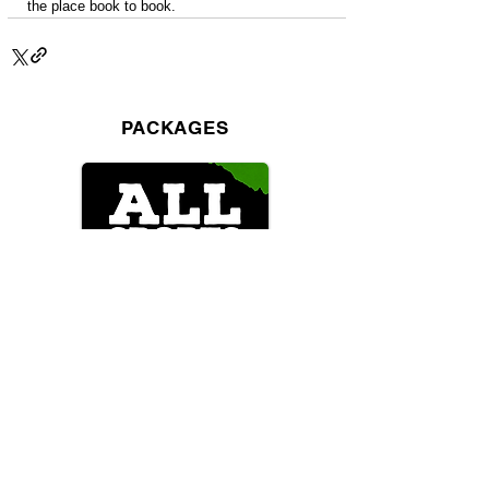
the place book to book.
PACKAGES