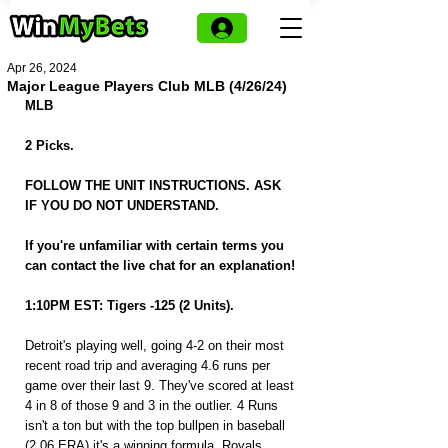
Apr 26, 2024
Major League Players Club MLB (4/26/24)
MLB
2 Picks.
FOLLOW THE UNIT INSTRUCTIONS. ASK 
IF YOU DO NOT UNDERSTAND.
If you're unfamiliar with certain terms you 
can contact the live chat for an explanation!
1:10PM EST: Tigers -125 (2 Units).
Detroit's playing well, going 4-2 on their most 
recent road trip and averaging 4.6 runs per 
game over their last 9. They've scored at least 
4 in 8 of those 9 and 3 in the outlier. 4 Runs 
isn't a ton but with the top bullpen in baseball 
(2.06 ERA) it's a winning formula. Royals 