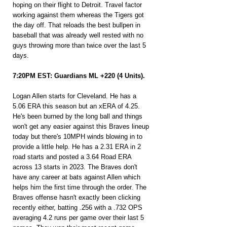
hoping on their flight to Detroit. Travel factor 
working against them whereas the Tigers got 
the day off. That reloads the best bullpen in 
baseball that was already well rested with no 
guys throwing more than twice over the last 5 
days.
7:20PM EST: Guardians ML +220 (4 Units).
Logan Allen starts for Cleveland. He has a 
5.06 ERA this season but an xERA of 4.25. 
He's been burned by the long ball and things 
won't get any easier against this Braves lineup 
today but there's 10MPH winds blowing in to 
provide a little help. He has a 2.31 ERA in 2 
road starts and posted a 3.64 Road ERA 
across 13 starts in 2023. The Braves don't 
have any career at bats against Allen which 
helps him the first time through the order. The 
Braves offense hasn't exactly been clicking 
recently either, batting .256 with a .732 OPS 
averaging 4.2 runs per game over their last 5 