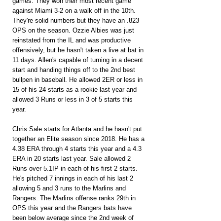
games. They won their most recent game 
against Miami 3-2 on a walk off in the 10th. 
They're solid numbers but they have an .823 
OPS on the season. Ozzie Albies was just 
reinstated from the IL and was productive 
offensively, but he hasn't taken a live at bat in 
11 days. Allen's capable of turning in a decent 
start and handing things off to the 2nd best 
bullpen in baseball. He allowed 2ER or less in 
15 of his 24 starts as a rookie last year and 
allowed 3 Runs or less in 3 of 5 starts this 
year.
Chris Sale starts for Atlanta and he hasn't put 
together an Elite season since 2018. He has a 
4.38 ERA through 4 starts this year and a 4.3 
ERA in 20 starts last year. Sale allowed 2 
Runs over 5.1IP in each of his first 2 starts. 
He's pitched 7 innings in each of his last 2 
allowing 5 and 3 runs to the Marlins and 
Rangers. The Marlins offense ranks 29th in 
OPS this year and the Rangers bats have 
been below average since the 2nd week of 