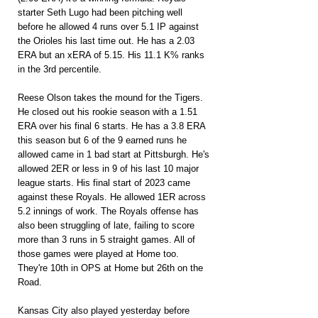
starter Seth Lugo had been pitching well 
before he allowed 4 runs over 5.1 IP against 
the Orioles his last time out. He has a 2.03 
ERA but an xERA of 5.15. His 11.1 K% ranks 
in the 3rd percentile.
Reese Olson takes the mound for the Tigers. 
He closed out his rookie season with a 1.51 
ERA over his final 6 starts. He has a 3.8 ERA 
this season but 6 of the 9 earned runs he 
allowed came in 1 bad start at Pittsburgh. He's 
allowed 2ER or less in 9 of his last 10 major 
league starts. His final start of 2023 came 
against these Royals. He allowed 1ER across 
5.2 innings of work. The Royals offense has 
also been struggling of late, failing to score 
more than 3 runs in 5 straight games. All of 
those games were played at Home too. 
They're 10th in OPS at Home but 26th on the 
Road.
Kansas City also played yesterday before 