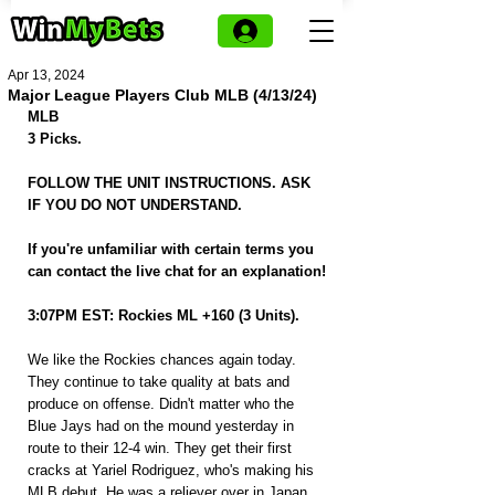
Apr 13, 2024
Major League Players Club MLB (4/13/24)
MLB
3 Picks.
FOLLOW THE UNIT INSTRUCTIONS. ASK 
IF YOU DO NOT UNDERSTAND.
If you're unfamiliar with certain terms you 
can contact the live chat for an explanation!
3:07PM EST: Rockies ML +160 (3 Units).
We like the Rockies chances again today. 
They continue to take quality at bats and 
produce on offense. Didn't matter who the 
Blue Jays had on the mound yesterday in 
route to their 12-4 win. They get their first 
cracks at Yariel Rodriguez, who's making his 
MLB debut. He was a reliever over in Japan 