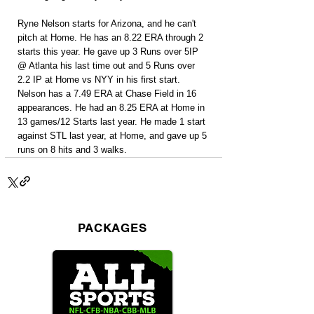
Ryne Nelson starts for Arizona, and he can't 
pitch at Home. He has an 8.22 ERA through 2 
starts this year. He gave up 3 Runs over 5IP 
@ Atlanta his last time out and 5 Runs over 
2.2 IP at Home vs NYY in his first start. 
Nelson has a 7.49 ERA at Chase Field in 16 
appearances. He had an 8.25 ERA at Home in 
13 games/12 Starts last year. He made 1 start 
against STL last year, at Home, and gave up 5 
runs on 8 hits and 3 walks.
PACKAGES