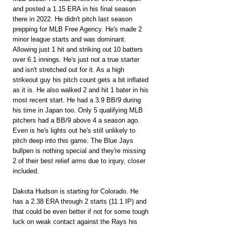
and posted a 1.15 ERA in his final season 
there in 2022. He didn't pitch last season 
prepping for MLB Free Agency. He's made 2 
minor league starts and was dominant. 
Allowing just 1 hit and striking out 10 batters 
over 6.1 innings. He's just not a true starter 
and isn't stretched out for it. As a high 
strikeout guy his pitch count gets a bit inflated 
as it is. He also walked 2 and hit 1 bater in his 
most recent start. He had a 3.9 BB/9 during 
his time in Japan too. Only 5 qualifying MLB 
pitchers had a BB/9 above 4 a season ago. 
Even is he's lights out he's still unlikely to 
pitch deep into this game. The Blue Jays 
bullpen is nothing special and they're missing 
2 of their best relief arms due to injury, closer 
included.
Dakota Hudson is starting for Colorado. He 
has a 2.38 ERA through 2 starts (11.1 IP) and 
that could be even better if not for some tough 
luck on weak contact against the Rays his 