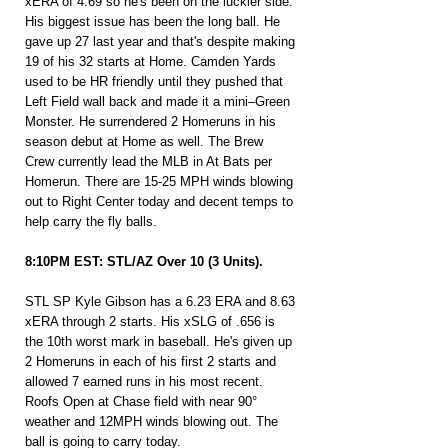
xERA of 4.69 so he's been on the luckier side. 
His biggest issue has been the long ball. He 
gave up 27 last year and that's despite making 
19 of his 32 starts at Home. Camden Yards 
used to be HR friendly until they pushed that 
Left Field wall back and made it a mini–Green 
Monster. He surrendered 2 Homeruns in his 
season debut at Home as well. The Brew 
Crew currently lead the MLB in At Bats per 
Homerun. There are 15-25 MPH winds blowing 
out to Right Center today and decent temps to 
help carry the fly balls.
8:10PM EST: STL/AZ Over 10 (3 Units).
STL SP Kyle Gibson has a 6.23 ERA and 8.63 
xERA through 2 starts. His xSLG of .656 is 
the 10th worst mark in baseball. He's given up 
2 Homeruns in each of his first 2 starts and 
allowed 7 earned runs in his most recent. 
Roofs Open at Chase field with near 90° 
weather and 12MPH winds blowing out. The 
ball is going to carry today.