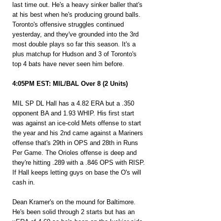
last time out. He's a heavy sinker baller that's 
at his best when he's producing ground balls. 
Toronto's offensive struggles continued 
yesterday, and they've grounded into the 3rd 
most double plays so far this season. It's a 
plus matchup for Hudson and 3 of Toronto's 
top 4 bats have never seen him before.
4:05PM EST: MIL/BAL Over 8 (2 Units)
MIL SP DL Hall has a 4.82 ERA but a .350 
opponent BA and 1.93 WHIP. His first start 
was against an ice-cold Mets offense to start 
the year and his 2nd came against a Mariners 
offense that's 29th in OPS and 28th in Runs 
Per Game. The Orioles offense is deep and 
they're hitting .289 with a .846 OPS with RISP. 
If Hall keeps letting guys on base the O's will 
cash in.
Dean Kramer's on the mound for Baltimore. 
He's been solid through 2 starts but has an 