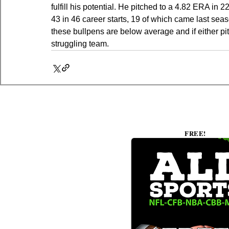
fulfill his potential. He pitched to a 4.82 ERA in 
43 in 46 career starts, 19 of which came last sea
these bullpens are below average and if either pitc
struggling team.
FREE!