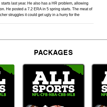
22 starts last year. He also has a HR problem, allowing 
son. He posted a 7.2 ERA in 5 spring starts. The meat of 
her struggles it could get ugly in a hurry for the 
PACKAGES