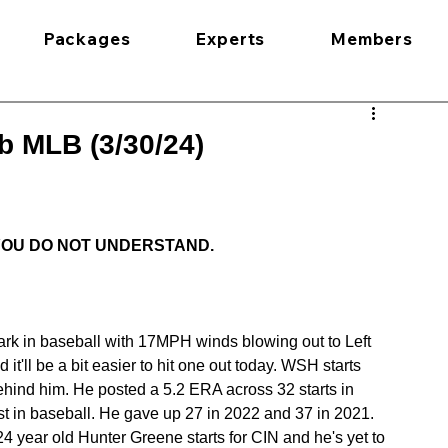
Packages
Experts
Members
b MLB (3/30/24)
 YOU DO NOT UNDERSTAND.
park in baseball with 17MPH winds blowing out to Left 
it'll be a bit easier to hit one out today. WSH starts 
ehind him. He posted a 5.2 ERA across 32 starts in 
 in baseball. He gave up 27 in 2022 and 37 in 2021.  
24 year old Hunter Greene starts for CIN and he's yet to 