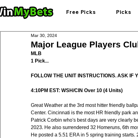
Free Picks
Picks
Mar 30, 2024
Major League Players Clu
MLB
1 Pick...
FOLLOW THE UNIT INSTRUCTIONS. ASK IF
4:10PM EST: WSH/CIN Over 10 (4 Units)
Great Weather at the 3rd most hitter friendly ball
Center. Cincinnati is the most HR friendly park and 
Patrick Corbin who's best days are very clearly b
2023. He also surrendered 32 Homeruns, 6th most
He posted a 5.51 ERA in 5 spring training starts. 