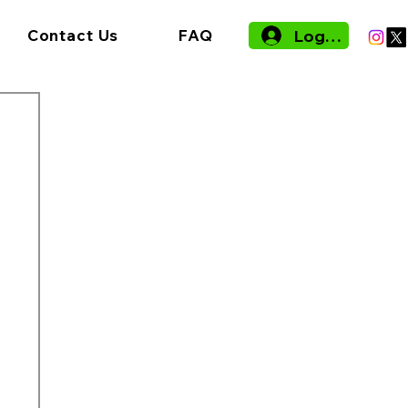
Log In
Contact Us
FAQ