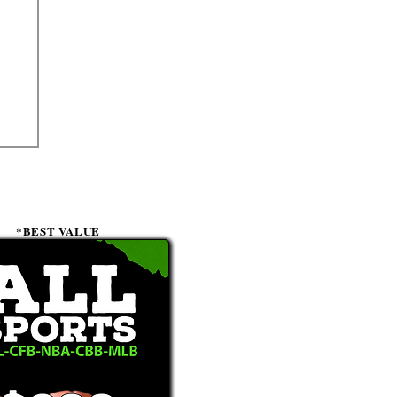
*BEST VALUE