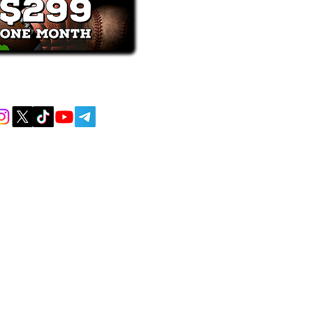
receive text messages, you may opt out at
MENT AND EDUCATIONAL PURPOSES
 AND DO NOT ACCEPT ANY WAGERS
L OR LOCAL LAWS IS PROHIBITED.
lem? CALL 1-800-GAMBLER