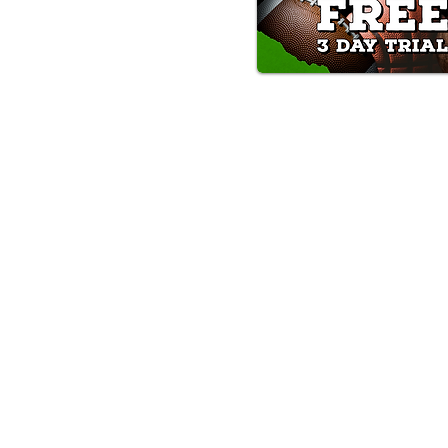
Text/Call 1-877-Win-Bets (946-
*By calling or texting this number 1-877-Win-B
any time by replying "STOP".
OUR SERVICES AND THE CONTENT PR
ONLY. WE DO NOT PROVIDE ANY ONL
FROM USERS OF OUR SERVICES. ANY 
Must be at least 18 yea