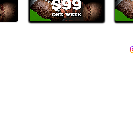
2387)*
E-Mail: Support@WinMyBets.com
ets (946-2387), customers agree to receive text messages. If you no longer wish to 
OVIDED ON OUR PLATFORM ARE FOR INFORMATIONAL, ENTERTAIN
INE OR OFFLINE WAGERING OR GAMBLING SERVICES WHATSOEVER
INFORMATION USED IN VIOLATION OF FEDERAL, STATE, PROVINCIA
TERMS OF SERVICE
PRIVACY POLICY
rs of age & able to legally place a sports bet. Gambling Prob
© 2022. All Rights Reserved
- WinMyBets.com