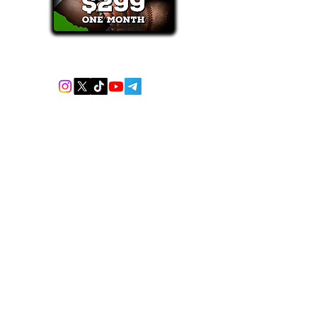
Text/Call 1-877-Win-Bets (946-2387)*
E-Mail: Support@WinMyBets.com
OUR SERVICES AND THE CONTENT PROVIDED ON
OUR PLATFORM ARE FOR INFORMATIONAL,
ENTERTAINMENT AND EDUCATIONAL PURPOSES
ONLY. WE DO NOT PROVIDE ANY ONLINE OR OFFLINE
WAGERING OR GAMBLING SERVICES WHATSOEVER
AND DO NOT ACCEPT ANY WAGERS FROM USERS OF
OUR SERVICES. ANY INFORMATION USED IN
VIOLATION OF FEDERAL, STATE, PROVINCIAL OR
LOCAL LAWS IS PROHIBITED.
PRIVACY POLICY
TERMS OF SERVICE
Must be at least 18 years of age & able to legally place a
sports bet. Gambling Problem? CALL 1-800-GAMBLER
© 2022. All Rights Reserved
- WinMyBets.com
*By calling or texting this number 1-877-Win-Bets (946-