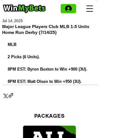
Jul 14, 2025
Major League Players Club MLB 1-5 Units
Home Run Derby (7/14/25)
MLB
2 Picks (6 Units).
8PM EST: Byron Buxton to Win +900 (3U).
8PM EST: Matt Olson to Win +950 (3U).
PACKAGES