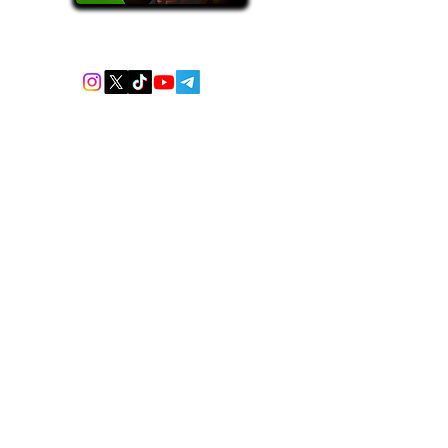
Text/Call 1-877-Win-Bets (946-2387)*
E-Mail: Support@WinMyBets.com
OUR SERVICES AND THE CONTENT PROVIDED ON
OUR PLATFORM ARE FOR INFORMATIONAL,
ENTERTAINMENT AND EDUCATIONAL PURPOSES
ONLY. WE DO NOT PROVIDE ANY ONLINE OR OFFLINE
WAGERING OR GAMBLING SERVICES WHATSOEVER
AND DO NOT ACCEPT ANY WAGERS FROM USERS OF
OUR SERVICES. ANY INFORMATION USED IN
VIOLATION OF FEDERAL, STATE, PROVINCIAL OR
LOCAL LAWS IS PROHIBITED.
PRIVACY POLICY
TERMS OF SERVICE
Must be at least 18 years of age & able to legally place a
sports bet. Gambling Problem? CALL 1-800-GAMBLER
© 2022. All Rights Reserved
- WinMyBets.com
*By calling or texting this number 1-877-Win-Bets (946-
2387), customers agree to receive text messages. If you
no longer wish to receive text messages, you may opt out
at any time by replying "STOP".