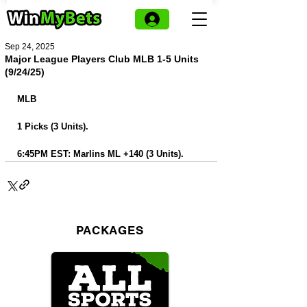
Sep 24, 2025
Major League Players Club MLB 1-5 Units
(9/24/25)
MLB
1 Picks (3 Units).
6:45PM EST: Marlins ML +140 (3 Units).
PACKAGES