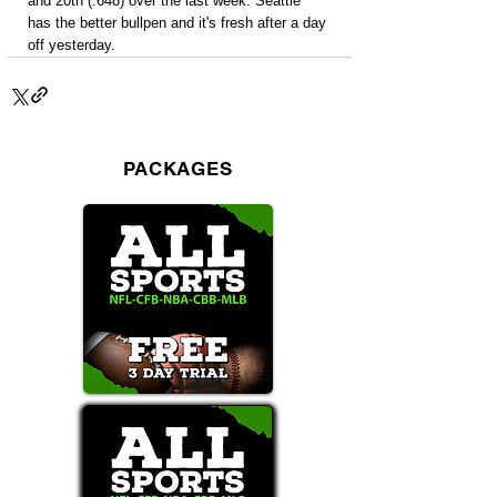
and 20th (.648) over the last week. Seattle 
has the better bullpen and it's fresh after a day 
off yesterday.
PACKAGES