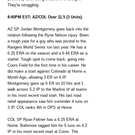
They're struggling.
8:40PM EST: AZ/COL Over 11.5 (3 Units).
AZ SP Jordan Montgomery goes back into the 
rotation following the Ryne Nelson injury. Been 
a rough year for a guy who was pivotal to the 
Rangers World Series run last year. He has a 
6.25 ERA on the season and a 6.44 ERA as
 a 
starter. Tough spot to come back, going into 
Coors Field for the first time in his career. He 
did make a start against Colorado at Home a 
Month Ago, allowing 3 ER on 6 IP. 
Montgomery gave up 6 ER on 10 hits and 1 
walk across 5.2 IP to the Marlins of all teams 
in his most recent road start. His last road 
relief appearance saw him surrender 4 runs on 
3 IP. COL ranks 4th in OPS at Home.
COL SP Ryan Feltner has a 6.25 ERA at 
Home. Baltimore tagged him for 5 runs on 4.2 
IP in his most recent start at Coors. The 