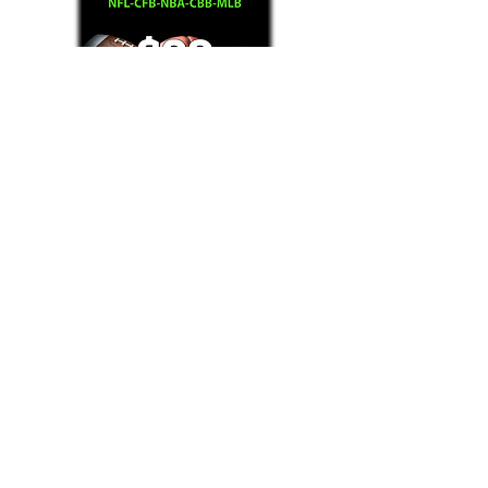
Text/Call 1-877-Win-Bets (946-2387)*
E-Mail: Support@WinMyBets.com
OUR SERVICES AND THE CONTENT PROVIDED ON
OUR PLATFORM ARE FOR INFORMATIONAL,
ENTERTAINMENT AND EDUCATIONAL PURPOSES