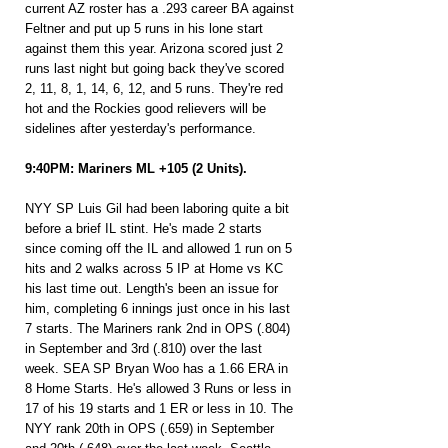
current AZ roster has a .293 career BA against 
Feltner and put up 5 runs in his lone start 
against them this year. Arizona scored just 2 
runs last night but going back they've scored 
2, 11, 8, 1, 14, 6, 12, and 5 runs. They're red 
hot and the Rockies good relievers will be 
sidelines after yesterday's performance.
9:40PM: Mariners ML +105 (2 Units).
NYY SP Luis Gil had been laboring quite a bit 
before a brief IL stint. He's made 2 starts 
since coming off the IL and allowed 1 run on 5 
hits and 2 walks across 5 IP at Home vs KC 
his last time out. Length's been an issue for 
him, completing 6 innings just once in his last 
7 starts. The Mariners rank 2nd in OPS (.804) 
in September and 3rd (.810) over the last 
week. SEA SP Bryan Woo has a 1.66 ERA in 
8 Home Starts. He's allowed 3 Runs or less in 
17 of his 19 starts and 1 ER or less in 10. The 
NYY rank 20th in OPS (.659) in September 