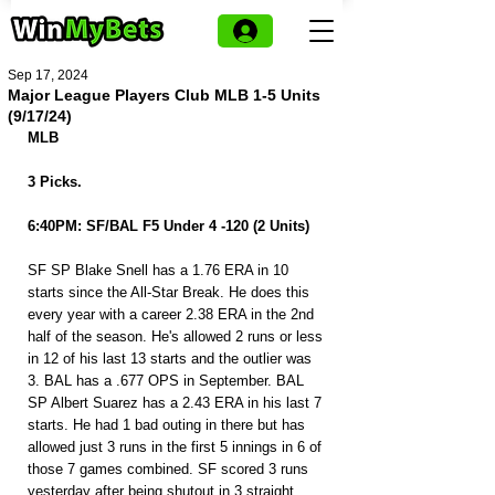
Sep 17, 2024
Major League Players Club MLB 1-5 Units
(9/17/24)
MLB
3 Picks.
6:40PM: SF/BAL F5 Under 4 -120 (2 Units)
SF SP Blake Snell has a 1.76 ERA in 10 
starts since the All-Star Break. He does this 
every year with a career 2.38 ERA in the 2nd 
half of the season. He's allowed 2 runs or less 
in 12 of his last 13 starts and the outlier was 
3. BAL has a .677 OPS in September. BAL 
SP Albert Suarez has a 2.43 ERA in his last 7 
starts. He had 1 bad outing in there but has 
allowed just 3 runs in the first 5 innings in 6 of 
those 7 games combined. SF scored 3 runs 
yesterday after being shutout in 3 straight. 