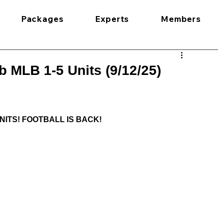
Packages
Experts
Members
 MLB 1-5 Units (9/12/25)
NITS! FOOTBALL IS BACK!