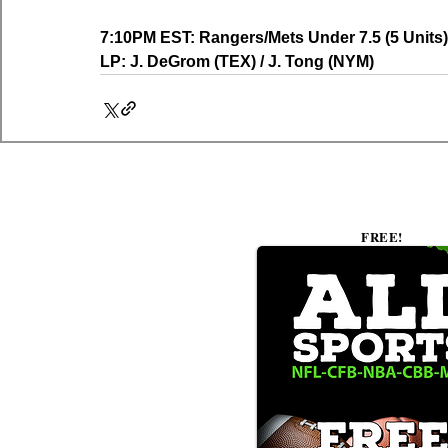
7:10PM EST: Rangers/Mets Under 7.5 (5 Units)
LP: J. DeGrom (TEX) / J. Tong (NYM)
FREE!