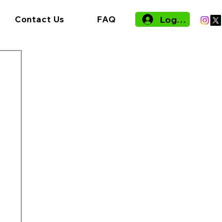
Log In
Contact Us
FAQ