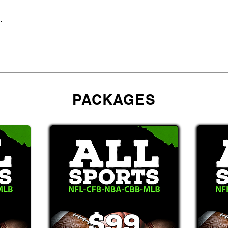
.
PACKAGES