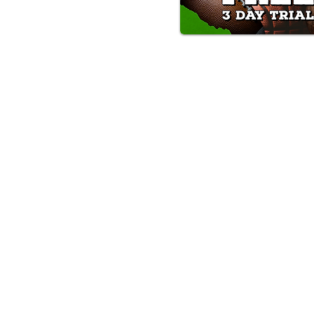
Text/Call 1-877-Win-Bets (946-
*By calling or texting this number 1-877-Win-B
any time by replying "STOP".
OUR SERVICES AND THE CONTENT PR
ONLY. WE DO NOT PROVIDE ANY ONL
FROM USERS OF OUR SERVICES. ANY 
Must be at least 18 yea