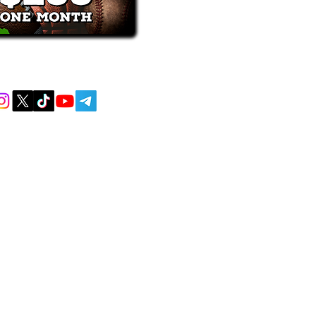
receive text messages, you may opt out at
MENT AND EDUCATIONAL PURPOSES
 AND DO NOT ACCEPT ANY WAGERS
L OR LOCAL LAWS IS PROHIBITED.
lem? CALL 1-800-GAMBLER