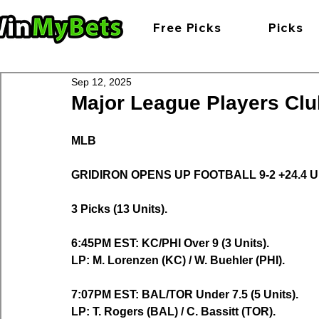
Free Picks
Picks
Sep 12, 2025
Major League Players Club
MLB
GRIDIRON OPENS UP FOOTBALL 9-2 +24.4 U
3 Picks (13 Units).
6:45PM EST: KC/PHI Over 9 (3 Units).
LP: M. Lorenzen (KC) / W. Buehler (PHI).
7:07PM EST: BAL/TOR Under 7.5 (5 Units).
LP: T. Rogers (BAL) / C. Bassitt (TOR).