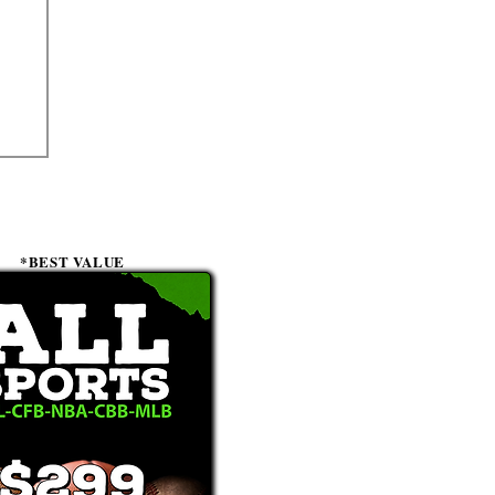
*BEST VALUE