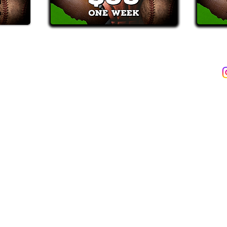
2387)*
E-Mail: Support@WinMyBets.com
ets (946-2387), customers agree to receive text messages. If you no longer wish to 
OVIDED ON OUR PLATFORM ARE FOR INFORMATIONAL, ENTERTAIN
INE OR OFFLINE WAGERING OR GAMBLING SERVICES WHATSOEVER
INFORMATION USED IN VIOLATION OF FEDERAL, STATE, PROVINCIA
TERMS OF SERVICE
PRIVACY POLICY
rs of age & able to legally place a sports bet. Gambling Prob
© 2022. All Rights Reserved
- WinMyBets.com