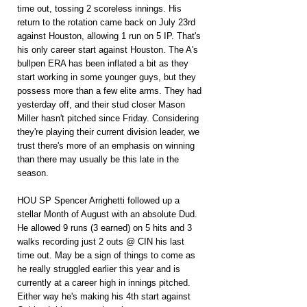
time out, tossing 2 scoreless innings. His 
return to the rotation came back on July 23rd 
against Houston, allowing 1 run on 5 IP. That's 
his only career start against Houston. The A's 
bullpen ERA has been inflated a bit as they 
start working in some younger guys, but they 
possess more than a few elite arms. They had 
yesterday off, and their stud closer Mason 
Miller hasn't pitched since Friday. Considering 
they're playing their current division leader, we 
trust there's more of an emphasis on winning 
than there may usually be this late in the 
season.
HOU SP Spencer Arrighetti followed up a 
stellar Month of August with an absolute Dud. 
He allowed 9 runs (3 earned) on 5 hits and 3 
walks recording just 2 outs @ CIN his last 
time out. May be a sign of things to come as 
he really struggled earlier this year and is 
currently at a career high in innings pitched. 
Either way he's making his 4th start against 