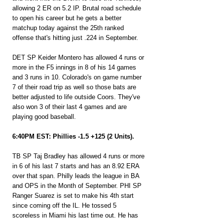
allowing 2 ER on 5.2 IP. Brutal road schedule 
to open his career but he gets a better 
matchup today against the 25th ranked 
offense that's hitting just .224 in September.
DET SP Keider Montero has allowed 4 runs or 
more in the F5 innings in 8 of his 14 games 
and 3 runs in 10. Colorado's on game number 
7 of their road trip as well so those bats are 
better adjusted to life outside Coors. They've 
also won 3 of their last 4 games and are 
playing good baseball.
6:40PM EST: Phillies -1.5 +125 (2 Units).
TB SP Taj Bradley has allowed 4 runs or more 
in 6 of his last 7 starts and has an 8.92 ERA 
over that span. Philly leads the league in BA 
and OPS in the Month of September. PHI SP 
Ranger Suarez is set to make his 4th start 
since coming off the IL. He tossed 5 
scoreless in Miami his last time out. He has 