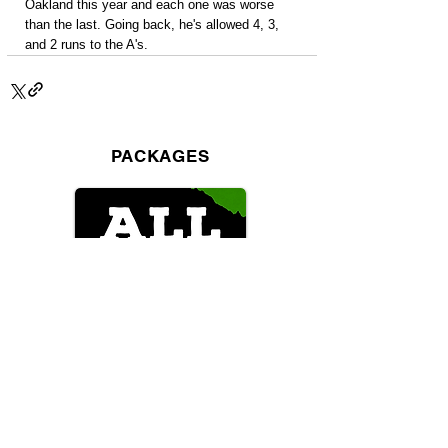
Oakland this year and each one was worse 
than the last. Going back, he's allowed 4, 3, 
and 2 runs to the A's.
PACKAGES