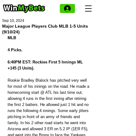
Sep 10, 2024
Major League Players Club MLB 1-5 Units
(9/10/24)
MLB
4 Picks.
6:40PM EST: Rockies First 5 Innings ML 
+145 (3 Units).
Rookie Bradley Blalock has pitched very well 
for most of his innings on the road. He made a 
homecoming start @ ATL his last time out, 
allowing 4 runs in the first inning after retiring 
the first 2 batters. He allowed just 1 hit and no 
runs the following 4 innings. Some early jitters 
pitching in front of an army of friends and 
family. In his 2 other road starts he went into 
Arizona and allowed 3 ER on 5.2 IP (1ER F5), 
and went into the Bronx to face the Yankees, 