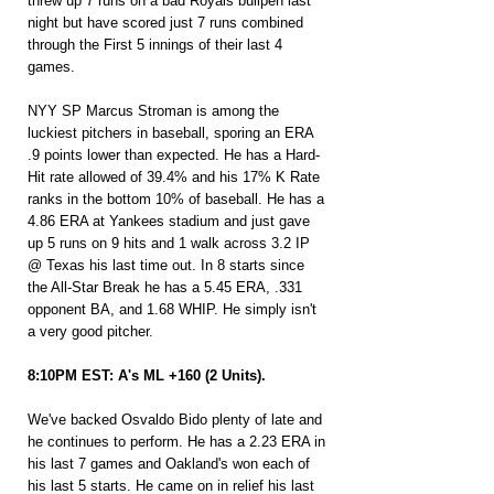
threw up 7 runs on a bad Royals bullpen last 
night but have scored just 7 runs combined 
through the First 5 innings of their last 4 
games.
NYY SP Marcus Stroman is among the 
luckiest pitchers in baseball, sporing an ERA 
.9 points lower than expected. He has a Hard-
Hit rate allowed of 39.4% and his 17% K Rate 
ranks in the bottom 10% of baseball. He has a 
4.86 ERA at Yankees stadium and just gave 
up 5 runs on 9 hits and 1 walk across 3.2 IP 
@ Texas his last time out. In 8 starts since 
the All-Star Break he has a 5.45 ERA, .331 
opponent BA, and 1.68 WHIP. He simply isn't 
a very good pitcher.
8:10PM EST: A's ML +160 (2 Units).
We've backed Osvaldo Bido plenty of late and 
he continues to perform. He has a 2.23 ERA in 
his last 7 games and Oakland's won each of 
his last 5 starts. He came on in relief his last 