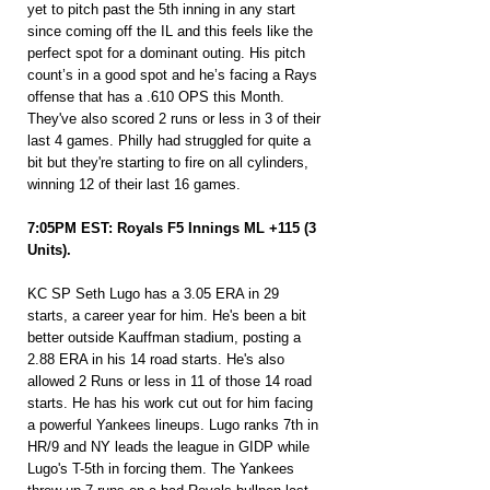
yet to pitch past the 5th inning in any start 
since coming off the IL and this feels like the 
perfect spot for a dominant outing. His pitch 
count’s in a good spot and he’s facing a Rays 
offense that has a .610 OPS this Month. 
They've also scored 2 runs or less in 3 of their 
last 4 games. Philly had struggled for quite a 
bit but they're starting to fire on all cylinders, 
winning 12 of their last 16 games.
7:05PM EST: Royals F5 Innings ML +115 (3 
Units).
KC SP Seth Lugo has a 3.05 ERA in 29 
starts, a career year for him. He's been a bit 
better outside Kauffman stadium, posting a 
2.88 ERA in his 14 road starts. He's also 
allowed 2 Runs or less in 11 of those 14 road 
starts. He has his work cut out for him facing 
a powerful Yankees lineups. Lugo ranks 7th in 
HR/9 and NY leads the league in GIDP while 
Lugo's T-5th in forcing them. The Yankees 