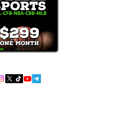
receive text messages, you may opt out at
MENT AND EDUCATIONAL PURPOSES
 AND DO NOT ACCEPT ANY WAGERS
L OR LOCAL LAWS IS PROHIBITED.