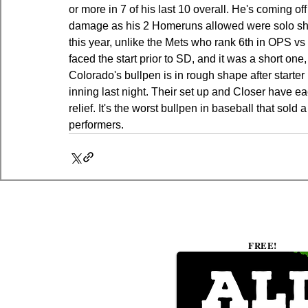
or more in 7 of his last 10 overall. He's coming off
damage as his 2 Homeruns allowed were solo sho
this year, unlike the Mets who rank 6th in OPS 
faced the start prior to SD, and it was a short one,
Colorado's bullpen is in rough shape after starter 
inning last night. Their set up and Closer have ea
relief. It's the worst bullpen in baseball that sold
performers.
FREE!