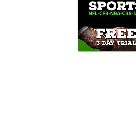
Text/Call 1-877-Win-Bets (946-
*By calling or texting this number 1-877-Win-B
any time by replying "STOP".
OUR SERVICES AND THE CONTENT PR
ONLY. WE DO NOT PROVIDE ANY ONL
FROM USERS OF OUR SERVICES. ANY 