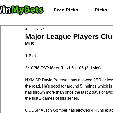
Free Picks
Picks
Aug 8, 2024
Major League Players Club
MLB
1 Pick.
3:10PM EST: Mets RL -1.5 +105 (2 Units).
NYM SP David Peterson has allowed 2ER or less in
the road. He's good for around 5 innings which is 
has thrown more than once the last 2 days or twice 
the first 2 games of this series.
COL SP Austin Gomber has allowed 4 Runs exactly 