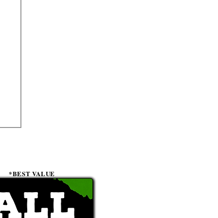
*BEST VALUE