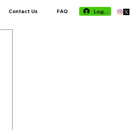
Log In
Contact Us
FAQ