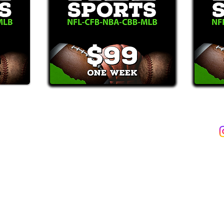
2387)*
E-Mail: Support@WinMyBets.com
ets (946-2387), customers agree to receive text messages. If you no longer wish to 
OVIDED ON OUR PLATFORM ARE FOR INFORMATIONAL, ENTERTAIN
INE OR OFFLINE WAGERING OR GAMBLING SERVICES WHATSOEVER
INFORMATION USED IN VIOLATION OF FEDERAL, STATE, PROVINCIA
TERMS OF SERVICE
PRIVACY POLICY