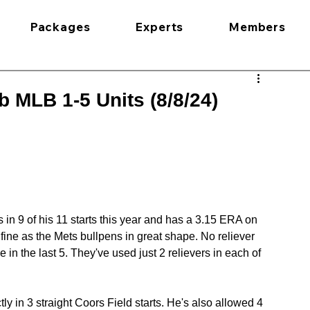
Packages
Experts
Members
 MLB 1-5 Units (8/8/24)
 9 of his 11 starts this year and has a 3.15 ERA on 
fine as the Mets bullpens in great shape. No reliever 
in the last 5. They've used just 2 relievers in each of 
in 3 straight Coors Field starts. He's also allowed 4 