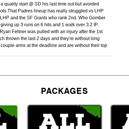
 a quality start @ SD his last time out but avoided 
ts That Padres lineup has really struggled vs LHP 
vs LHP and the SF Giants who rank 2nd. Who Gomber 
 giving up 3 runs on 6 hits and 1 walk over 3.2 IP. 
Ryan Feltner was pulled with an injury after the 1st 
ch thrown the last 2 days and they're without long 
 a couple arms at the deadline and are without their top 
PACKAGES