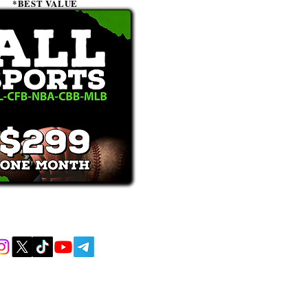
*BEST VALUE
receive text messages, you may opt out at
MENT AND EDUCATIONAL PURPOSES