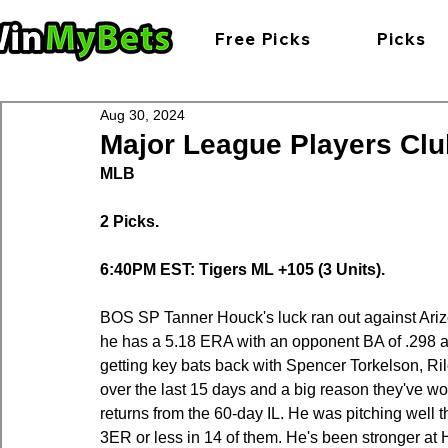
Free Picks
Picks
Aug 30, 2024
Major League Players Club
MLB
2 Picks.
6:40PM EST: Tigers ML +105 (3 Units).
BOS SP Tanner Houck's luck ran out against Arizona 
he has a 5.18 ERA with an opponent BA of .298 an
getting key bats back with Spencer Torkelson, Ril
over the last 15 days and a big reason they've w
returns from the 60-day IL. He was pitching well t
3ER or less in 14 of them. He's been stronger at H