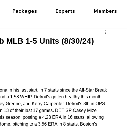
Packages
Experts
Members
 MLB 1-5 Units (8/30/24)
in his last start. In 7 starts since the All-Star Break 
d a 1.58 WHIP. Detroit's gotten healthy this month 
ey Greene, and Kerry Carpenter. Detroit's 8th in OPS 
on 13 of their last 17 games. DET SP Casey Mize 
his season, posting a 4.23 ERA in 16 starts, allowing 
ome, pitching to a 3.56 ERA in 8 starts. Boston's 