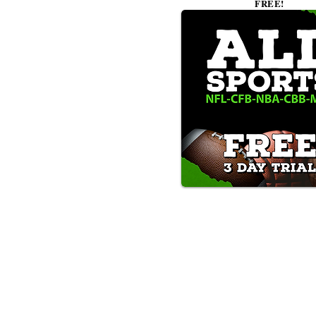
FREE!
Text/Call 1-877-Win-Bets (946-
*By calling or texting this number 1-877-Win-B
any time by replying "STOP".
OUR SERVICES AND THE CONTENT PR