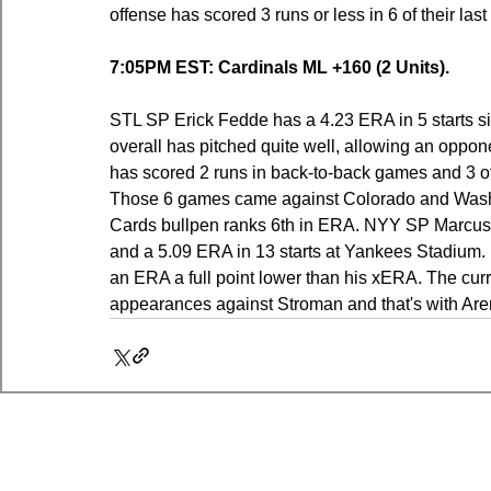
offense has scored 3 runs or less in 6 of their las
7:05PM EST: Cardinals ML +160 (2 Units).
STL SP Erick Fedde has a 4.23 ERA in 5 starts since
overall has pitched quite well, allowing an oppo
has scored 2 runs in back-to-back games and 3 of th
Those 6 games came against Colorado and Washi
Cards bullpen ranks 6th in ERA. NYY SP Marcus S
and a 5.09 ERA in 13 starts at Yankees Stadium. 
an ERA a full point lower than his xERA. The curr
appearances against Stroman and that's with Aren