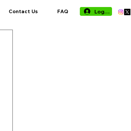
Log In
Contact Us
FAQ