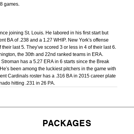
t 8 games.
 joining St. Louis. He labored in his first start but 
nent BA of .238 and a 1.27 WHIP. New York's offense 
eir last 5. They've scored 3 or less in 4 of their last 6. 
ngton, the 30th and 22nd ranked teams in ERA. 
troman has a 5.27 ERA in 6 starts since the Break 
He's been among the luckiest pitchers in the game with 
ent Cardinals roster has a .316 BA in 2015 career plate 
ado hitting .231 in 26 PA.
PACKAGES