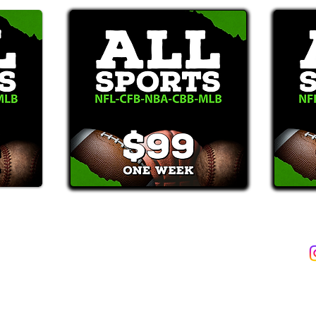
2387)*
E-Mail: Support@WinMyBets.com
ets (946-2387), customers agree to receive text messages. If you no longer wish to 
OVIDED ON OUR PLATFORM ARE FOR INFORMATIONAL, ENTERTAIN