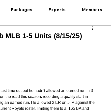
Packages
Experts
Members
 MLB 1-5 Units (8/15/25)
last time out but he hadn't allowed an earned run in 3 
 on the road this season, recording a quality start in 
ng an earned run. He allowed 2 ER on 5 IP against the 
urrent Royals roster, limiting them to a .165 BA and 