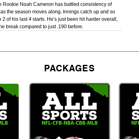
e Rookie Noah Cameron has battled consistency of 
out as the season moves along. Innings catch up and so 
2 of his last 4 starts. He's just been hit harder overall, 
the break compared to just .190 before.
PACKAGES