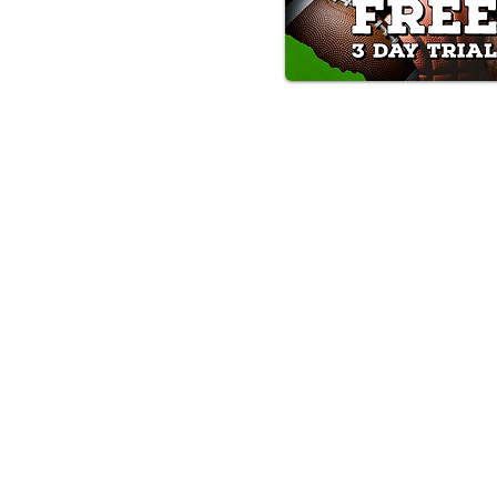
Text/Call 1-877-Win-Bets (946-
*By calling or texting this number 1-877-Win-B
any time by replying "STOP".
OUR SERVICES AND THE CONTENT PR
ONLY. WE DO NOT PROVIDE ANY ONL
FROM USERS OF OUR SERVICES. ANY 
Must be at least 18 yea