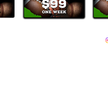
2387)*
E-Mail: Support@WinMyBets.com
ets (946-2387), customers agree to receive text messages. If you no longer wish to 
OVIDED ON OUR PLATFORM ARE FOR INFORMATIONAL, ENTERTAIN
INE OR OFFLINE WAGERING OR GAMBLING SERVICES WHATSOEVER
INFORMATION USED IN VIOLATION OF FEDERAL, STATE, PROVINCIA
TERMS OF SERVICE
PRIVACY POLICY
rs of age & able to legally place a sports bet. Gambling Prob
© 2022. All Rights Reserved
- WinMyBets.com