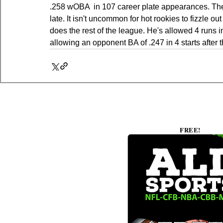
.258 wOBA  in 107 career plate appearances. Th
late. It isn't uncommon for hot rookies to fizzle 
does the rest of the league. He's allowed 4 runs in 
allowing an opponent BA of .247 in 4 starts after 
FREE!