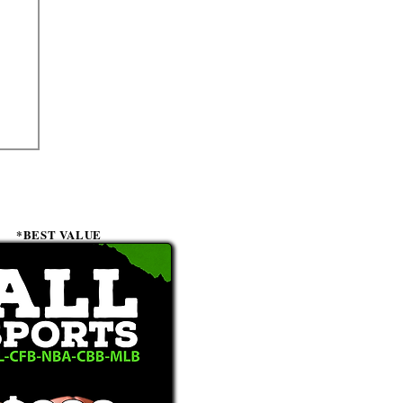
*BEST VALUE