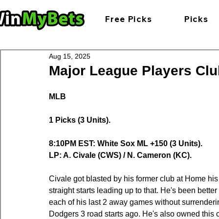
Free Picks
Picks
Aug 15, 2025
Major League Players Club
MLB
1 Picks (3 Units).
8:10PM EST: White Sox ML +150 (3 Units).
LP: A. Civale (CWS) / N. Cameron (KC).
Civale got blasted by his former club at Home his 
straight starts leading up to that. He's been better
each of his last 2 away games without surrenderi
Dodgers 3 road starts ago. He's also owned this c