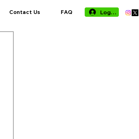
Log In
Contact Us
FAQ