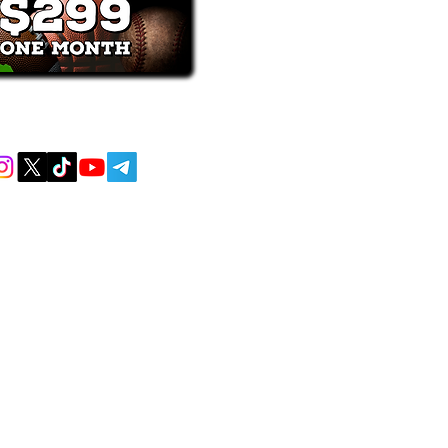
receive text messages, you may opt out at
MENT AND EDUCATIONAL PURPOSES
 AND DO NOT ACCEPT ANY WAGERS
L OR LOCAL LAWS IS PROHIBITED.
lem? CALL 1-800-GAMBLER